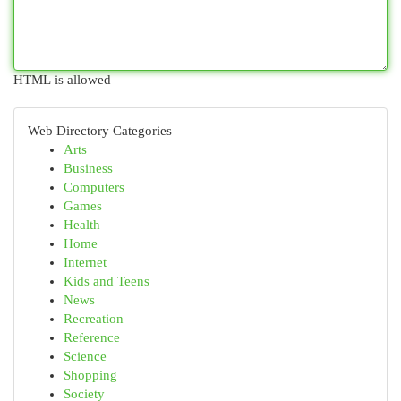
HTML is allowed
Web Directory Categories
Arts
Business
Computers
Games
Health
Home
Internet
Kids and Teens
News
Recreation
Reference
Science
Shopping
Society