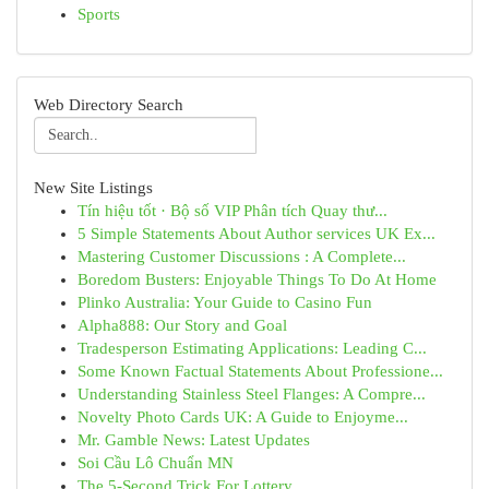
Sports
Web Directory Search
New Site Listings
Tín hiệu tốt · Bộ số VIP Phân tích Quay thư...
5 Simple Statements About Author services UK Ex...
Mastering Customer Discussions : A Complete...
Boredom Busters: Enjoyable Things To Do At Home
Plinko Australia: Your Guide to Casino Fun
Alpha888: Our Story and Goal
Tradesperson Estimating Applications: Leading C...
Some Known Factual Statements About Professione...
Understanding Stainless Steel Flanges: A Compre...
Novelty Photo Cards UK: A Guide to Enjoyme...
Mr. Gamble News: Latest Updates
Soi Cầu Lô Chuẩn MN
The 5-Second Trick For Lottery