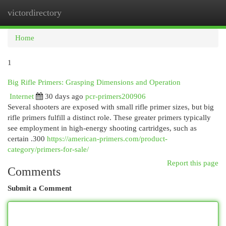
victordirectory
Togg
navi
Home
1
Big Rifle Primers: Grasping Dimensions and Operation
Internet
30 days ago
pcr-primers200906
Several shooters are exposed with small rifle primer sizes, but big
rifle primers fulfill a distinct role. These greater primers typically
see employment in high-energy shooting cartridges, such as
certain .300
https://american-primers.com/product-
category/primers-for-sale/
Report this page
Comments
Submit a Comment