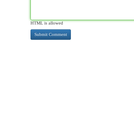
HTML is allowed