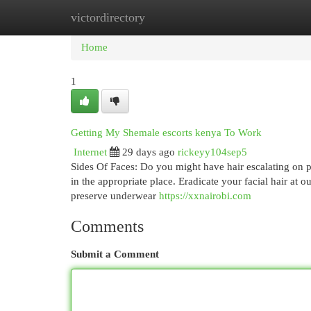
victordirectory
Home
New Site Listings
Add Site
Cat
Home
1
Getting My Shemale escorts kenya To Work
Internet
29 days ago
rickeyy104sep5
Sides Of Faces: Do you might have hair escalating on po
in the appropriate place. Eradicate your facial hair at
preserve underwear
https://xxnairobi.com
Comments
Submit a Comment