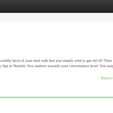
egories
Register
Login
ssibly facet of your deal with that you simply wish to get rid of? Then
 our Spa in Nairobi. You undress towards your convenience level. You ma
Report 