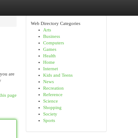
Web Directory Categories
Arts
Business
Computers
Games
Health
Home
Internet
 you are
Kids and Teens
y
News
Recreation
Reference
this page
Science
Shopping
Society
Sports