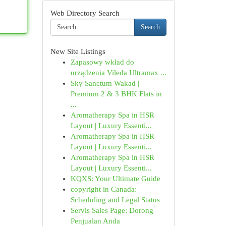
Web Directory Search
Search
New Site Listings
Zapasowy wkład do
urządzenia Vileda Ultramax ...
Sky Sanctum Wakad |
Premium 2 & 3 BHK Flats in
...
Aromatherapy Spa in HSR
Layout | Luxury Essenti...
Aromatherapy Spa in HSR
Layout | Luxury Essenti...
Aromatherapy Spa in HSR
Layout | Luxury Essenti...
KQXS: Your Ultimate Guide
copyright in Canada:
Scheduling and Legal Status
Servis Sales Page: Dorong
Penjualan Anda