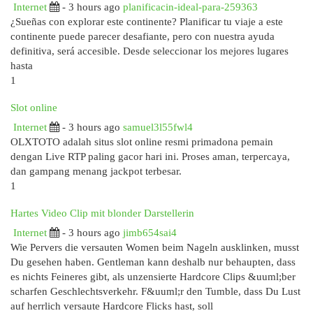
Internet
- 3 hours ago
planificacin-ideal-para-259363
¿Sueñas con explorar este continente? Planificar tu viaje a este
continente puede parecer desafiante, pero con nuestra ayuda
definitiva, será accesible. Desde seleccionar los mejores lugares
hasta
1
Slot online
Internet
- 3 hours ago
samuel3l55fwl4
OLXTOTO adalah situs slot online resmi primadona pemain
dengan Live RTP paling gacor hari ini. Proses aman, terpercaya,
dan gampang menang jackpot terbesar.
1
Hartes Video Clip mit blonder Darstellerin
Internet
- 3 hours ago
jimb654sai4
Wie Pervers die versauten Women beim Nageln ausklinken, musst
Du gesehen haben. Gentleman kann deshalb nur behaupten, dass
es nichts Feineres gibt, als unzensierte Hardcore Clips &uuml;ber
scharfen Geschlechtsverkehr. F&uuml;r den Tumble, dass Du Lust
auf herrlich versaute Hardcore Flicks hast, soll