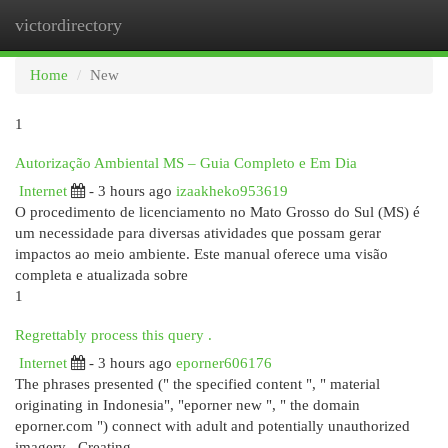
victordirectory
Togg
navi
Home
New
1
Autorização Ambiental MS – Guia Completo e Em Dia
Internet
- 3 hours ago
izaakheko953619
O procedimento de licenciamento no Mato Grosso do Sul (MS) é
um necessidade para diversas atividades que possam gerar
impactos ao meio ambiente. Este manual oferece uma visão
completa e atualizada sobre
1
Regrettably process this query .
Internet
- 3 hours ago
eporner606176
The phrases presented (" the specified content ", " material
originating in Indonesia", "eporner new ", " the domain
eporner.com ") connect with adult and potentially unauthorized
imagery . Creating