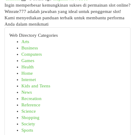
Ingin memperbesar kemungkinan sukses di permainan slot online?
Winrate777 adalah jawaban yang ideal untuk penggemar slot!
Kami menyediakan panduan terbaik untuk membantu performa
Anda dalam menikmati
Web Directory Categories
Arts
Business
Computers
Games
Health
Home
Internet
Kids and Teens
News
Recreation
Reference
Science
Shopping
Society
Sports