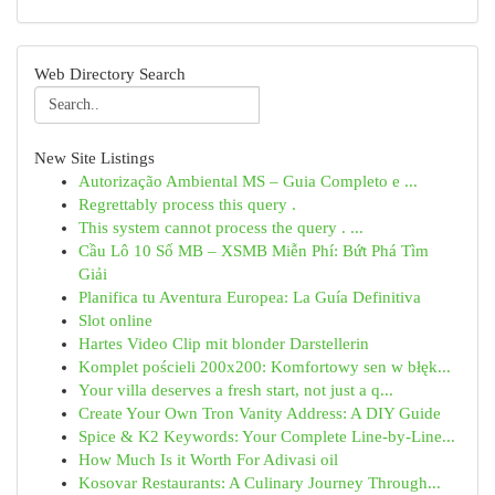
Web Directory Search
New Site Listings
Autorização Ambiental MS – Guia Completo e ...
Regrettably process this query .
This system cannot process the query . ...
Cầu Lô 10 Số MB – XSMB Miễn Phí: Bứt Phá Tìm
Giải
Planifica tu Aventura Europea: La Guía Definitiva
Slot online
Hartes Video Clip mit blonder Darstellerin
Komplet pościeli 200x200: Komfortowy sen w błęk...
Your villa deserves a fresh start, not just a q...
Create Your Own Tron Vanity Address: A DIY Guide
Spice & K2 Keywords: Your Complete Line-by-Line...
How Much Is it Worth For Adivasi oil
Kosovar Restaurants: A Culinary Journey Through...