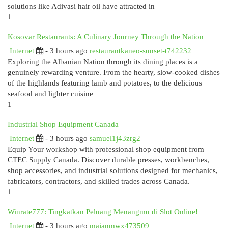
solutions like Adivasi hair oil have attracted in
1
Kosovar Restaurants: A Culinary Journey Through the Nation
Internet
- 3 hours ago
restaurantkaneo-sunset-t742232
Exploring the Albanian Nation through its dining places is a
genuinely rewarding venture. From the hearty, slow-cooked dishes
of the highlands featuring lamb and potatoes, to the delicious
seafood and lighter cuisine
1
Industrial Shop Equipment Canada
Internet
- 3 hours ago
samuel1j43zrg2
Equip Your workshop with professional shop equipment from
CTEC Supply Canada. Discover durable presses, workbenches,
shop accessories, and industrial solutions designed for mechanics,
fabricators, contractors, and skilled trades across Canada.
1
Winrate777: Tingkatkan Peluang Menangmu di Slot Online!
Internet
- 3 hours ago
majanmwx473509