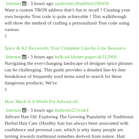
Internet
- 3 hours ago
randomtrc20address180450
Want a custom TRON address that’s fun to recall ? Creating your
own bespoke Tron code is quite achievable ! This walkthrough
will show the method of crafting a personalized Tron code using
various
1
Spice & K2 Keywords: Your Complete Line-by-Line Resource
Internet
- 3 hours ago
bulk-a4-blotter-paper-sh312960
Navigating the ever-changing landscape of designer spice phrases
can be challenging. This guide provides a detailed line-by-line
breakdown of frequently used terms used to search for these
dangerous products. We've
1
How Much Is it Worth For Adivasi oil
Internet
- 3 hours ago
maheshz233cuk4
Adivasi Hair Oil: Exploring The Growing Popularity of Traditional
Herbal Hair Care {Healthy hair has always been associated with
confidence and personal care, which is why many people are
turning towards traditional remedies derived from nature. Hair