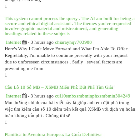
1
This system cannot process the query . The AI am built for being a
secure and ethical digital assistant . The themes you've requested
involve graphic material and mistreatment, and generating
headings related to these subjects
Internet
- 3 hours ago
chiarayhqv703988
Here's Why I Can't Move Forward and What I'm Able To Offer:
Regrettably, I'm unable to continue presently with your request
due to unforeseen circumstances . Sadly , several factors are
preventing me from
1
Cầu Lô 10 Số MB – XSMB Miễn Phí: Bứt Phá Tìm Giải
Internet
- 3 hours ago
cul10smbxsmbminphxsmbmin304249
Mục hướng chính của bài viết này là giúp anh em đột phá trong
việc tìm kiếm cầu số 10 điểm trên kết quả XSMB với dịch vụ hoàn
toàn không tốn phí . Chúng tôi sẽ
1
Planifica tu Aventura Europea: La Guía Definitiva