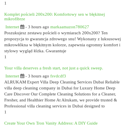
1
Komplet pościeli 200x200: Komfortowy sen w błękitnej
mikrofibrze
Internet
- 3 hours ago
markaamazon780627
Poszukujesz zestawu pościeli o wymiarach 200x200? Ten
propozycja to gwarancja zdrowego snu! Wykonany z luksusowej
mikrowłókna w błękitnym kolorze, zapewnia ogromny komfort i
stylowy wygląd łóżka. Gwarantuje
1
Your villa deserves a fresh start, not just a quick sweep.
Internet
- 3 hours ago
fsvdcdf3
ALRUKAM Expert Villa Deep Cleaning Services Dubai Reliable
villa deep cleaning company in Dubai for Luxury Home Deep
Care Discover Our Complete Cleaning Solutions for a Cleaner,
Fresher, and Healthier Home At Alrukam, we provide trusted &
Professional villa cleaning services in Dubai designed to
1
Create Your Own Tron Vanity Address: A DIY Guide