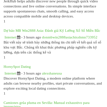
JerkHub helps adults discover new people through quick video
connections and live online conversations. Its simple interface
supports spontaneous chats, smooth calling, and easy access
across compatible mobile and desktop devices.
1
Dự báo MB Win2888 Asia: Đánh giá Kỹ Lưỡng Xổ Số Miền Bắc
Internet
- 3 hours ago
donmbwin2888asiachtxshmn733952
Bài viết này sẽ trình bày những thông tin chi tiết về kết quả xổ số
khu vực Bắc. Chúng tôi khai thác phương pháp nghiên cứu kỹ
lưỡng, dựa trên các thống kê và
1
HornySpot Dating
Internet
- 3 hours ago
alexshaneusa
Discover HornySpot Dating, a modern online platform where
adults can browse nearby profiles, start private conversations, and
explore exciting local dating connections.
1
Camiones grúa pluma en Sevilla: Manual exhaustivo para
imprevistos