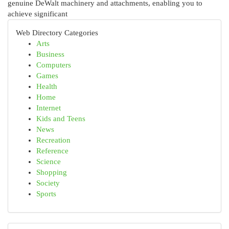
genuine DeWalt machinery and attachments, enabling you to
achieve significant
Web Directory Categories
Arts
Business
Computers
Games
Health
Home
Internet
Kids and Teens
News
Recreation
Reference
Science
Shopping
Society
Sports