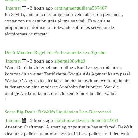
Internet
- 3 hours ago
camingraenguillena587467
En Sevilla, ante una descompostura vehicular o un percance ,
contar con un camión grúa pluma es vital . Esta guía te
proporciona información relevante sobre los servicios de
plataformas de rescate
1
Die 6-Minuten-Regel Für Professionelle Seo Agentur
Internet
- 3 hours ago
alberte196wbg9
Wenn Du dein Unternehmen online visuell zeugen möchtest,
kommst du an einer Zertifizierte Google Ads Agentur kaum passé.
Weshalb? Angesichts der tatsache Suchmaschinenwerbung heute
in der art von eine moderne Autobahn funktioniert. Wer die
richtige Ausfahrt kennt, erreicht sein Sinn schneller, währe
1
Score Big Deals: DeWalt's Liquidation Lots Discovered
Internet
- 3 hours ago
brand-new-dewalt-liquida642251
Attention Craftsmen! A amazing opportunity has surfaced: DeWalt
clearance pallets are now accessible! These pallets are filled with