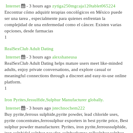
Internet
- 3 hours ago
zytiga250mgcaja120tablet065224
Encontrar cómo adquirir terapias oncológicos en México puede
ser una tarea , especialmente para quienes enfrentan la
complejidad de una enfermedad como el cáncer. Existen varias
opciones, desde farmacias
1
RealSexClub Adult Dating
Internet
- 3 hours ago
alexshaneusa
RealSexClub Adult Dating helps mature users meet like-minded
adults, enjoy private conversations, and explore casual or
meaningful connections through a discreet and easy-to-use online
platform.
1
Iron Pyrites,fessulfide,Sulphur Manufacturer globally.
Internet
- 3 hours ago
jstechnochem222
Buy pyrite,ferrous sulphide,pyrite powder, lead chloride uses,
pyrite concentrates,ferrosulphur exporters in best pyrite price, Best
sulphur powder manufacturer. Pyrites, iron pyrite,ferroussulphide,