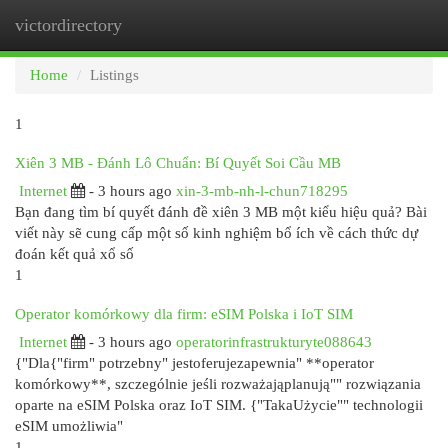
victordirectory
Togg
navi
Home
Listings
1
Xiên 3 MB - Đánh Lô Chuẩn: Bí Quyết Soi Cầu MB
Internet
- 3 hours ago
xin-3-mb-nh-l-chun718295
Bạn đang tìm bí quyết đánh đề xiên 3 MB một kiểu hiệu quả? Bài
viết này sẽ cung cấp một số kinh nghiệm bổ ích về cách thức dự
đoán kết quả xổ số
1
Operator komórkowy dla firm: eSIM Polska i IoT SIM
Internet
- 3 hours ago
operatorinfrastrukturyte088643
{"Dla{"firm" potrzebny" jestoferujezapewnia" **operator
komórkowy**, szczególnie jeśli rozważająplanują"" rozwiązania
oparte na eSIM Polska oraz IoT SIM. {"TakaUżycie"" technologii
eSIM umożliwia"
1