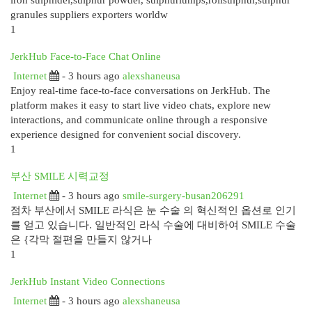
iron sulphidel,sulphur powder, sulphurlumps,rollsulphur,sulphur
granules suppliers exporters worldw
1
JerkHub Face-to-Face Chat Online
Internet
- 3 hours ago
alexshaneusa
Enjoy real-time face-to-face conversations on JerkHub. The
platform makes it easy to start live video chats, explore new
interactions, and communicate online through a responsive
experience designed for convenient social discovery.
1
부산 SMILE 시력교정
Internet
- 3 hours ago
smile-surgery-busan206291
점차 부산에서 SMILE 라식은 눈 수술 의 혁신적인 옵션로 인기
를 얻고 있습니다. 일반적인 라식 수술에 대비하여 SMILE 수술
은 {각막 절편을 만들지 않거나
1
JerkHub Instant Video Connections
Internet
- 3 hours ago
alexshaneusa