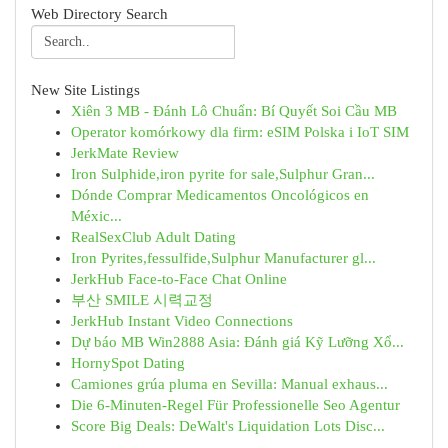
Web Directory Search
New Site Listings
Xiên 3 MB - Đánh Lô Chuẩn: Bí Quyết Soi Cầu MB
Operator komórkowy dla firm: eSIM Polska i IoT SIM
JerkMate Review
Iron Sulphide,iron pyrite for sale,Sulphur Gran...
Dónde Comprar Medicamentos Oncológicos en
Méxic...
RealSexClub Adult Dating
Iron Pyrites,fessulfide,Sulphur Manufacturer gl...
JerkHub Face-to-Face Chat Online
부산 SMILE 시력교정
JerkHub Instant Video Connections
Dự báo MB Win2888 Asia: Đánh giá Kỹ Lưỡng Xổ...
HornySpot Dating
Camiones grúa pluma en Sevilla: Manual exhaus...
Die 6-Minuten-Regel Für Professionelle Seo Agentur
Score Big Deals: DeWalt's Liquidation Lots Disc...