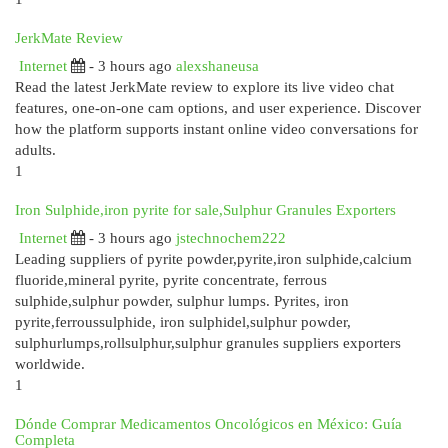
JerkMate Review
Internet
- 3 hours ago
alexshaneusa
Read the latest JerkMate review to explore its live video chat
features, one-on-one cam options, and user experience. Discover
how the platform supports instant online video conversations for
adults.
1
Iron Sulphide,iron pyrite for sale,Sulphur Granules Exporters
Internet
- 3 hours ago
jstechnochem222
Leading suppliers of pyrite powder,pyrite,iron sulphide,calcium
fluoride,mineral pyrite, pyrite concentrate, ferrous
sulphide,sulphur powder, sulphur lumps. Pyrites, iron
pyrite,ferroussulphide, iron sulphidel,sulphur powder,
sulphurlumps,rollsulphur,sulphur granules suppliers exporters
worldwide.
1
Dónde Comprar Medicamentos Oncológicos en México: Guía
Completa