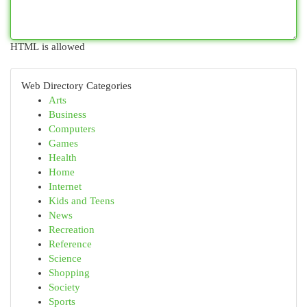
HTML is allowed
Web Directory Categories
Arts
Business
Computers
Games
Health
Home
Internet
Kids and Teens
News
Recreation
Reference
Science
Shopping
Society
Sports