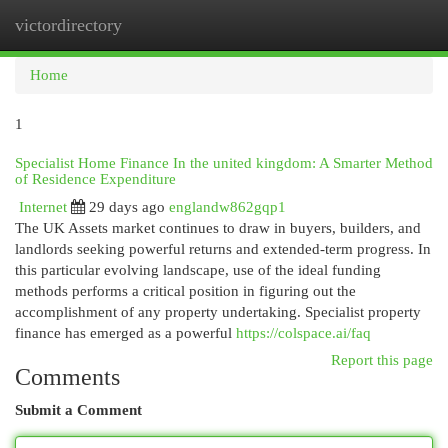
victordirectory
Togg
navi
Home
1
Specialist Home Finance In the united kingdom: A Smarter Method
of Residence Expenditure
Internet
29 days ago
englandw862gqp1
The UK Assets market continues to draw in buyers, builders, and
landlords seeking powerful returns and extended-term progress. In
this particular evolving landscape, use of the ideal funding
methods performs a critical position in figuring out the
accomplishment of any property undertaking. Specialist property
finance has emerged as a powerful
https://colspace.ai/faq
Report this page
Comments
Submit a Comment