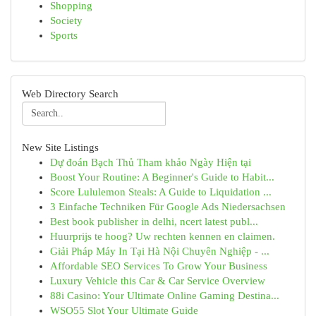
Shopping
Society
Sports
Web Directory Search
New Site Listings
Dự đoán Bạch Thủ Tham khảo Ngày Hiện tại
Boost Your Routine: A Beginner's Guide to Habit...
Score Lululemon Steals: A Guide to Liquidation ...
3 Einfache Techniken Für Google Ads Niedersachsen
Best book publisher in delhi, ncert latest publ...
Huurprijs te hoog? Uw rechten kennen en claimen.
Giải Pháp Máy In Tại Hà Nội Chuyên Nghiệp - ...
Affordable SEO Services To Grow Your Business
Luxury Vehicle this Car & Car Service Overview
88i Casino: Your Ultimate Online Gaming Destina...
WSO55 Slot Your Ultimate Guide