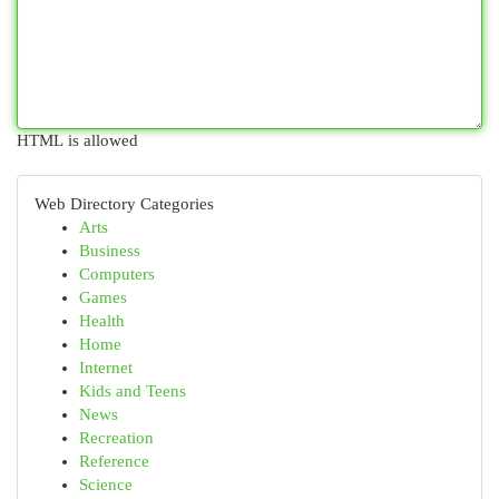
HTML is allowed
Web Directory Categories
Arts
Business
Computers
Games
Health
Home
Internet
Kids and Teens
News
Recreation
Reference
Science