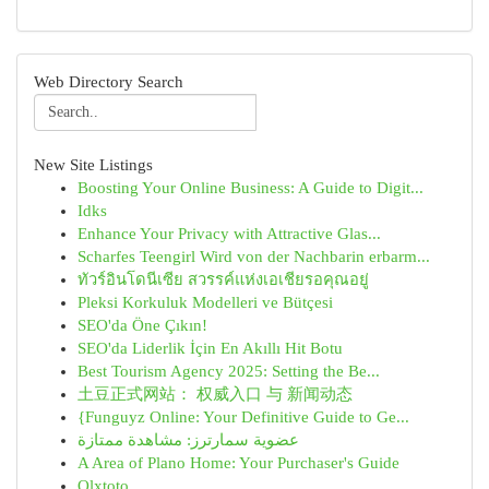
Web Directory Search
New Site Listings
Boosting Your Online Business: A Guide to Digit...
Idks
Enhance Your Privacy with Attractive Glas...
Scharfes Teengirl Wird von der Nachbarin erbarm...
ทัวร์อินโดนีเซีย สวรรค์แห่งเอเชียรอคุณอยู่
Pleksi Korkuluk Modelleri ve Bütçesi
SEO'da Öne Çıkın!
SEO'da Liderlik İçin En Akıllı Hit Botu
Best Tourism Agency 2025: Setting the Be...
土豆正式网站： 权威入口 与 新闻动态
{Funguyz Online: Your Definitive Guide to Ge...
عضوية سمارترز: مشاهدة ممتازة
A Area of Plano Home: Your Purchaser's Guide
Olxtoto