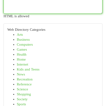
HTML is allowed
Web Directory Categories
Arts
Business
Computers
Games
Health
Home
Internet
Kids and Teens
News
Recreation
Reference
Science
Shopping
Society
Sports