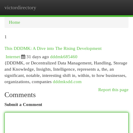
victordirectory
Togg
navi
Home
1
This DDDMK: A Dive into The Rising Development
Internet
31 days ago
dddmk685460
{DDDMK, or Decentralized Data Management, Handling, Storage
and Knowledge, Insights, Intelligence, represents a, the, an
significant, notable, interesting shift in, within, to how businesses,
organizations, companies
dddmksdd.com
Report this page
Comments
Submit a Comment