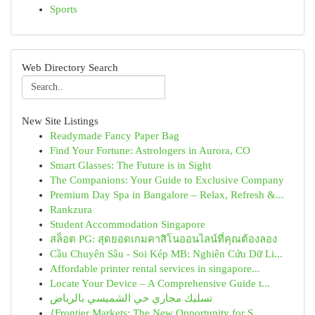
Sports
Web Directory Search
New Site Listings
Readymade Fancy Paper Bag
Find Your Fortune: Astrologers in Aurora, CO
Smart Glasses: The Future is in Sight
The Companions: Your Guide to Exclusive Company
Premium Day Spa in Bangalore – Relax, Refresh &...
Rankzura
Student Accommodation Singapore
สล็อต PG: สุดยอดเกมคาสิโนออนไลน์ที่คุณต้องลอง
Cầu Chuyên Sâu - Soi Kép MB: Nghiên Cứu Dữ Li...
Affordable printer rental services in singapore...
Locate Your Device – A Comprehensive Guide t...
تسليك مجاري حي الشميسي بالرياض
{Frontier Markets: The New Opportunity for S...