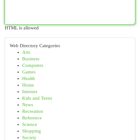
HTML is allowed
Web Directory Categories
Arts
Business
Computers
Games
Health
Home
Internet
Kids and Teens
News
Recreation
Reference
Science
Shopping
Society