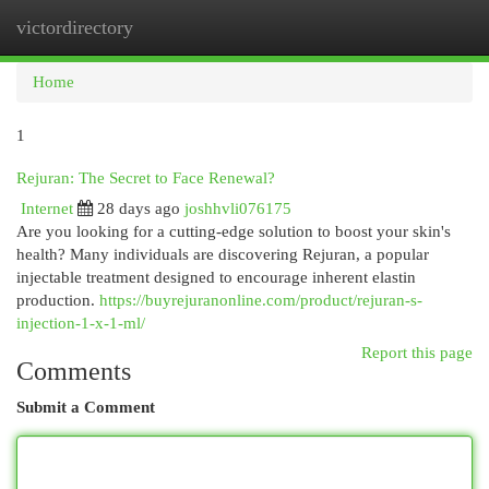
victordirectory
Togg
navi
Home
1
Rejuran: The Secret to Face Renewal?
Internet
28 days ago
joshhvli076175
Are you looking for a cutting-edge solution to boost your skin's
health? Many individuals are discovering Rejuran, a popular
injectable treatment designed to encourage inherent elastin
production.
https://buyrejuranonline.com/product/rejuran-s-
injection-1-x-1-ml/
Report this page
Comments
Submit a Comment