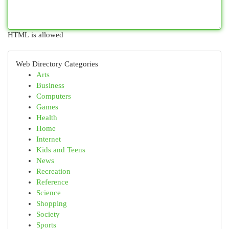
HTML is allowed
Web Directory Categories
Arts
Business
Computers
Games
Health
Home
Internet
Kids and Teens
News
Recreation
Reference
Science
Shopping
Society
Sports