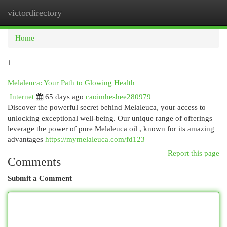
victordirectory
Togg
navi
Home
1
Melaleuca: Your Path to Glowing Health
Internet
65 days ago
caoimheshee280979
Discover the powerful secret behind Melaleuca, your access to
unlocking exceptional well-being. Our unique range of offerings
leverage the power of pure Melaleuca oil , known for its amazing
advantages
https://mymelaleuca.com/fd123
Report this page
Comments
Submit a Comment