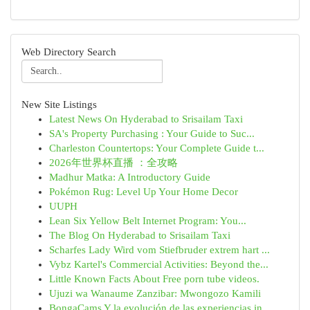
Web Directory Search
New Site Listings
Latest News On Hyderabad to Srisailam Taxi
SA's Property Purchasing : Your Guide to Suc...
Charleston Countertops: Your Complete Guide t...
2026年世界杯直播 ：全攻略
Madhur Matka: A Introductory Guide
Pokémon Rug: Level Up Your Home Decor
UUPH
Lean Six Yellow Belt Internet Program: You...
The Blog On Hyderabad to Srisailam Taxi
Scharfes Lady Wird vom Stiefbruder extrem hart ...
Vybz Kartel's Commercial Activities: Beyond the...
Little Known Facts About Free porn tube videos.
Ujuzi wa Wanaume Zanzibar: Mwongozo Kamili
BongaCams Y la evolución de las experiencias in...