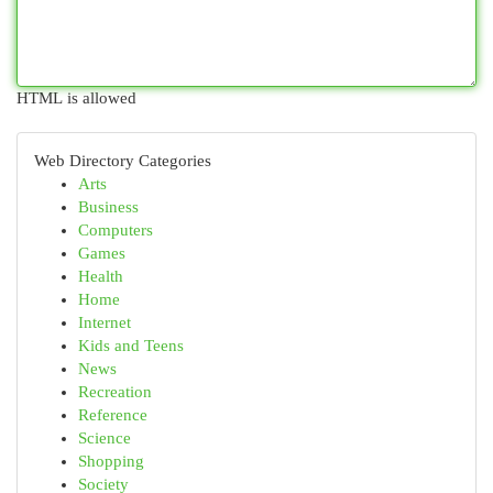
HTML is allowed
Web Directory Categories
Arts
Business
Computers
Games
Health
Home
Internet
Kids and Teens
News
Recreation
Reference
Science
Shopping
Society