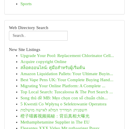
Sports
Web Directory Search
New Site Listings
Upgrade Your Pool: Replacement Chlorinator Cell...
Acquire copyright Online
สล็อตออนไลน์: คู่มือสำหรับผู้เริ่มต้น
Amazon Liquidation Pallets: Your Ultimate Buyin...
Best Vape Pens UK: Your Complete Buying Hand...
Migrating Your Online Platform: A Complete ...
Top Local Search: Tuscaloosa & The Port Search ...
Song thủ đề MB: Mẹo chọn con số chuẩn chín...
5 Kwestii Co Wpłyną o Selektowanie Operatora
חשפנית: המדריך המלא לאישה מושלמת
橙子喵酱视频揭秘：背后真相大曝光
Methamphetamine Supplier in The EU
Elegantes XXX Video Mit rothaariger Pussy