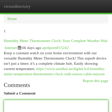
victordirectory
Togg
navi
Home
1
Humidity Meter Thermometer Clock: Your Complete Weather Hub
Internet
66 days ago
aprilpzen815242
Keep a constant watch on your home environment with our
versatile Humidity Meter Thermometer Clock! This superb device
isn't just a timer; it’s a complete climate hub. Easily showing
current temperature,
https://www.sandhai.ae/digital-lcd-humidity-
meter-temperature-thermometer-clock-with-sensor-cable-nejoom
Report this page
Comments
Submit a Comment