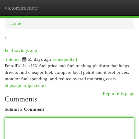
victordirectory
Togg
navi
Home
1
Fuel savings app
Internet
65 days ago
seoexpertt24
PetrolPal Is a UK fuel price and fuel tracking platform that helps
drivers find cheaper fuel, compare local petrol and diesel prices,
monitor fuel spending, and reduce overall motoring costs.
https://petrolpal.co.uk
Report this page
Comments
Submit a Comment