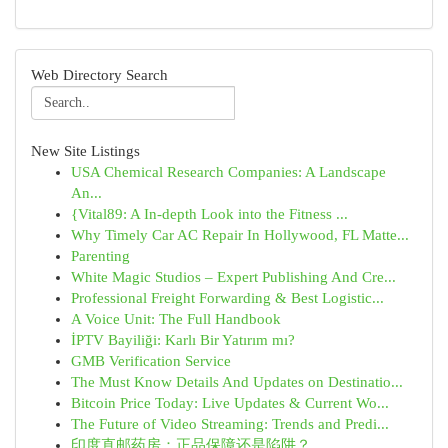
Web Directory Search
New Site Listings
USA Chemical Research Companies: A Landscape
An...
{Vital89: A In-depth Look into the Fitness ...
Why Timely Car AC Repair In Hollywood, FL Matte...
Parenting
White Magic Studios – Expert Publishing And Cre...
Professional Freight Forwarding & Best Logistic...
A Voice Unit: The Full Handbook
İPTV Bayiliği: Karlı Bir Yatırım mı?
GMB Verification Service
The Must Know Details And Updates on Destinatio...
Bitcoin Price Today: Live Updates & Current Wo...
The Future of Video Streaming: Trends and Predi...
印度直邮药房：正品保障还是陷阱？