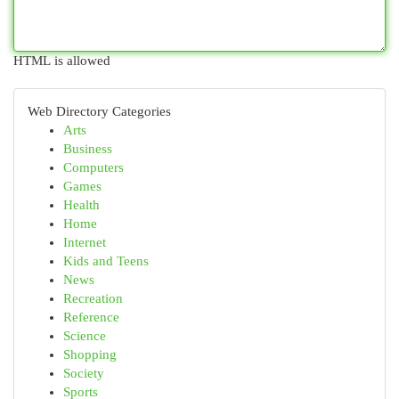
HTML is allowed
Web Directory Categories
Arts
Business
Computers
Games
Health
Home
Internet
Kids and Teens
News
Recreation
Reference
Science
Shopping
Society
Sports