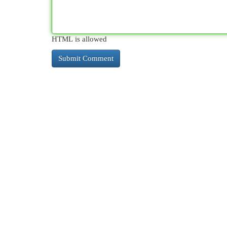
HTML is allowed