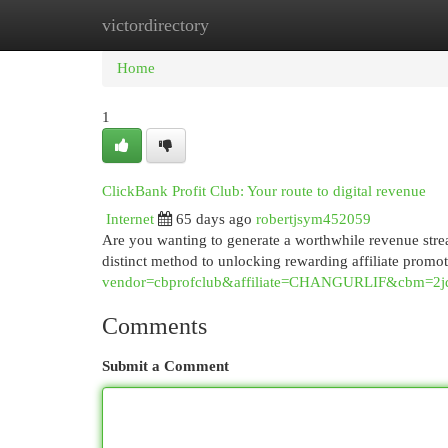
victordirectory
Home
New Site Listings
Add Site
Cat
Home
1
ClickBank Profit Club: Your route to digital revenue
Internet
65 days ago
robertjsym452059
Are you wanting to generate a worthwhile revenue str
distinct method to unlocking rewarding affiliate promot
vendor=cbprofclub&affiliate=CHANGURLIF&cbm=2jdu
Comments
Submit a Comment