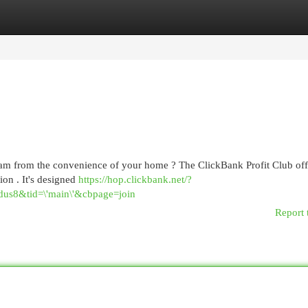
egories
Register
Login
eam from the convenience of your home ? The ClickBank Profit Club off
ion . It's designed
https://hop.clickbank.net/?
s8&tid=\'main\'&cbpage=join
Report 