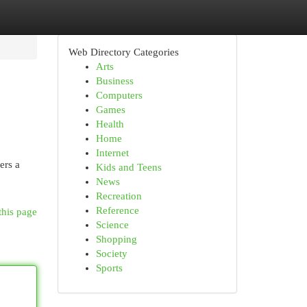
Web Directory Categories
Arts
Business
Computers
Games
Health
Home
Internet
ers a
Kids and Teens
News
Recreation
Reference
this page
Science
Shopping
Society
Sports