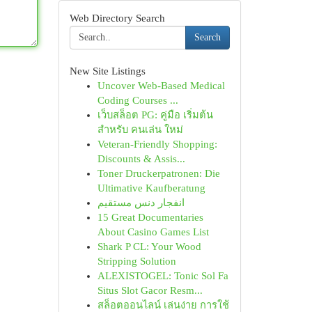
Web Directory Search
Search
New Site Listings
Uncover Web-Based Medical
Coding Courses ...
เว็บสล็อต PG: คู่มือ เริ่มต้น
สำหรับ คนเล่น ใหม่
Veteran-Friendly Shopping:
Discounts & Assis...
Toner Druckerpatronen: Die
Ultimative Kaufberatung
انفجار دنس مستقیم
15 Great Documentaries
About Casino Games List
Shark P CL: Your Wood
Stripping Solution
ALEXISTOGEL: Tonic Sol Fa
Situs Slot Gacor Resm...
สล็อตออนไลน์ เล่นง่าย การใช้