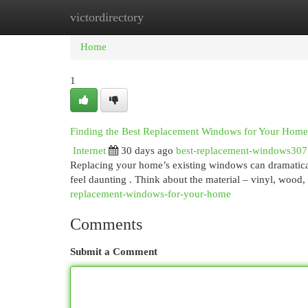
victordirectory
Home
New Site Listings
Add Site
Cat
Home
1
Finding the Best Replacement Windows for Your Home
Internet
30 days ago
best-replacement-windows30
Replacing your home’s existing windows can dramaticall
feel daunting . Think about the material – vinyl, wood
replacement-windows-for-your-home
Comments
Submit a Comment