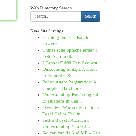
Web Directory Search
Search
New Site Listings
Locating the Best Karchi
Lawyer
Chinesische Sprache lernen :
Dein Start in di...
I Cannot Fulfill This Request
Discovering Shilajit: A Guide
to Properties & U...
Poppo Agent Registration: A
Complete Handbook
Understanding Psychological
Evaluations in Cali...
Dewalive: Warunk Permainan
Togel Online Terkini
Tustin Bicycle Accidents:
Understanding Your Ri...
Soi cầu dàn đề 6 số MB – Cao