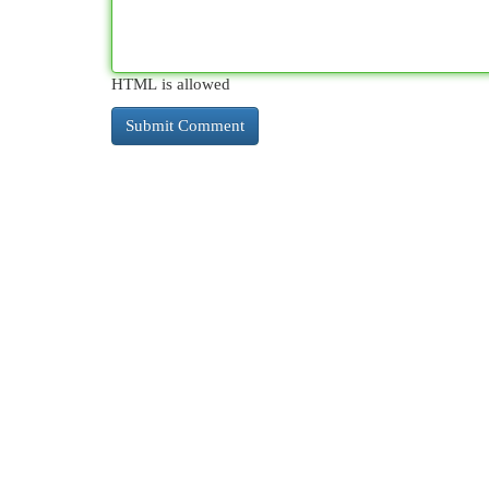
HTML is allowed