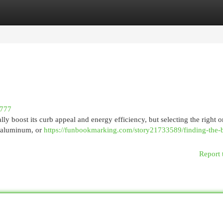
egories
Register
Login
7777
y boost its curb appeal and energy efficiency, but selecting the right 
, aluminum, or
https://funbookmarking.com/story21733589/finding-the-b
Report 