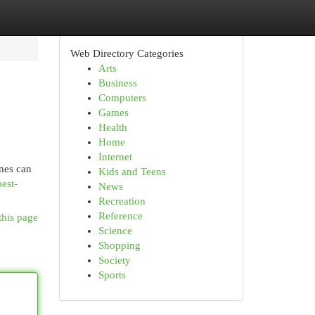
Web Directory Categories
Arts
Business
Computers
Games
Health
Home
Internet
ones can
Kids and Teens
est-
News
Recreation
Reference
this page
Science
Shopping
Society
Sports