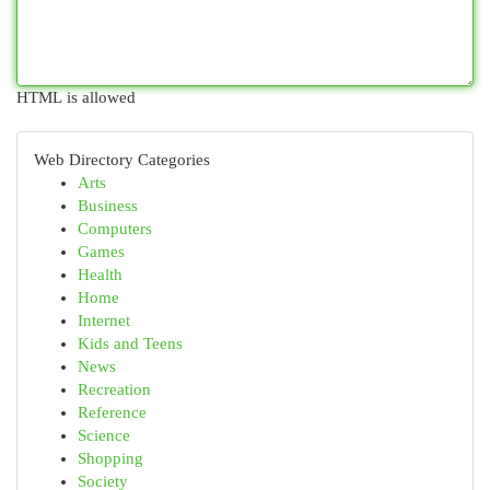
HTML is allowed
Web Directory Categories
Arts
Business
Computers
Games
Health
Home
Internet
Kids and Teens
News
Recreation
Reference
Science
Shopping
Society