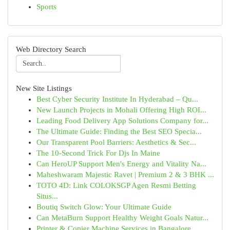
Sports
Web Directory Search
New Site Listings
Best Cyber Security Institute In Hyderabad – Qu...
New Launch Projects in Mohali Offering High ROI...
Leading Food Delivery App Solutions Company for...
The Ultimate Guide: Finding the Best SEO Specia...
Our Transparent Pool Barriers: Aesthetics & Sec...
The 10-Second Trick For Djs In Maine
Can HeroUP Support Men's Energy and Vitality Na...
Maheshwaram Majestic Ravet | Premium 2 & 3 BHK ...
TOTO 4D: Link COLOKSGP Agen Resmi Betting
Situs...
Boutiq Switch Glow: Your Ultimate Guide
Can MetaBurn Support Healthy Weight Goals Natur...
Printer & Copier Machine Services in Bangalore ...