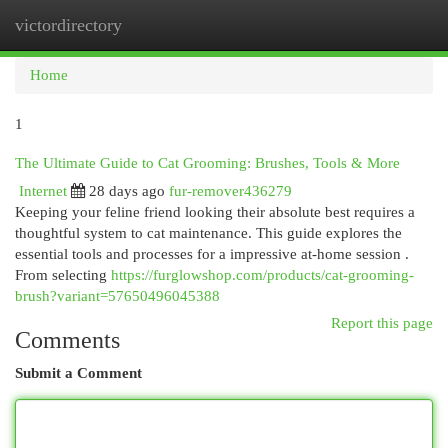
victordirectory
Togg
navi
Home
1
The Ultimate Guide to Cat Grooming: Brushes, Tools & More
Internet
28 days ago
fur-remover436279
Keeping your feline friend looking their absolute best requires a
thoughtful system to cat maintenance. This guide explores the
essential tools and processes for a impressive at-home session .
From selecting
https://furglowshop.com/products/cat-grooming-
brush?variant=57650496045388
Report this page
Comments
Submit a Comment