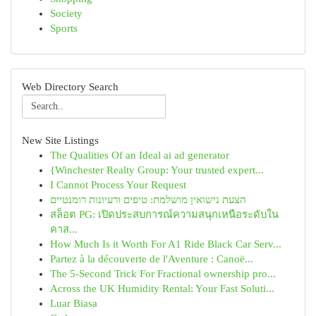
Society
Sports
Web Directory Search
New Site Listings
The Qualities Of an Ideal ai ad generator
{Winchester Realty Group: Your trusted expert...
I Cannot Process Your Request
הצעת נישואין מושלמת: טיפים ורעיונות רומנטיים
สล็อต PG: เปิดประสบการณ์ความสนุกเหนือระดับใน
คาส...
How Much Is it Worth For A1 Ride Black Car Serv...
Partez à la découverte de l'Aventure : Canoë...
The 5-Second Trick For Fractional ownership pro...
Across the UK Humidity Rental: Your Fast Soluti...
Luar Biasa