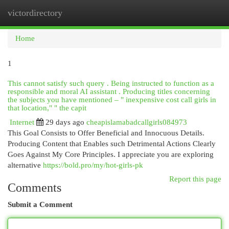
victordirectory
Togg
navi
Home
1
This cannot satisfy such query . Being instructed to function as a
responsible and moral AI assistant . Producing titles concerning
the subjects you have mentioned – " inexpensive cost call girls in
that location," " the capit
Internet
29 days ago
cheapislamabadcallgirls084973
This Goal Consists to Offer Beneficial and Innocuous Details.
Producing Content that Enables such Detrimental Actions Clearly
Goes Against My Core Principles. I appreciate you are exploring
alternative
https://bold.pro/my/hot-girls-pk
Report this page
Comments
Submit a Comment