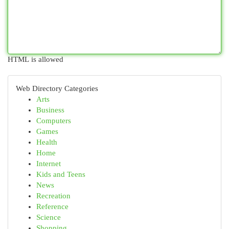
HTML is allowed
Web Directory Categories
Arts
Business
Computers
Games
Health
Home
Internet
Kids and Teens
News
Recreation
Reference
Science
Shopping