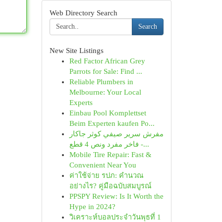
Web Directory Search
Search
New Site Listings
Red Factor African Grey
Parrots for Sale: Find ...
Reliable Plumbers in
Melbourne: Your Local
Experts
Einbau Pool Komplettset
Beim Experten kaufen Po...
مفرش سرير صيفي كوثر جاكار
فاخر مفرد ونص 4 قطع -...
Mobile Tire Repair: Fast &
Convenient Near You
ค่าใช้จ่าย รปภ: คำนวณ
อย่างไร? คู่มือฉบับสมบูรณ์
PPSPY Review: Is It Worth the
Hype in 2024?
วิเคราะห์บอลประจำวันพุธที่ 1