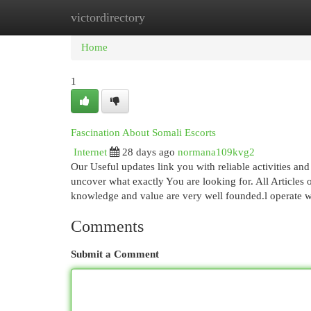
victordirectory
Home
New Site Listings
Add Site
Cat
Home
1
Fascination About Somali Escorts
Internet
28 days ago
normana109kvg2
Our Useful updates link you with reliable activities and
uncover what exactly You are looking for. All Articles
knowledge and value are very well founded.l operate w
Comments
Submit a Comment