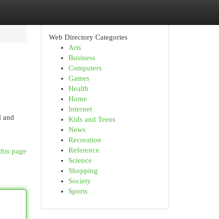
Web Directory Categories
Arts
Business
Computers
Games
Health
Home
Internet
l and
Kids and Teens
News
Recreation
Reference
this page
Science
Shopping
Society
Sports