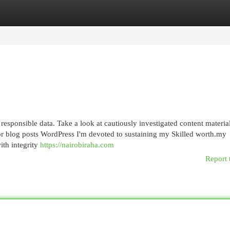
egories
Register
Login
 responsible data. Take a look at cautiously investigated content materia
 or blog posts WordPress I'm devoted to sustaining my Skilled worth.my
ith integrity
https://nairobiraha.com
Report 