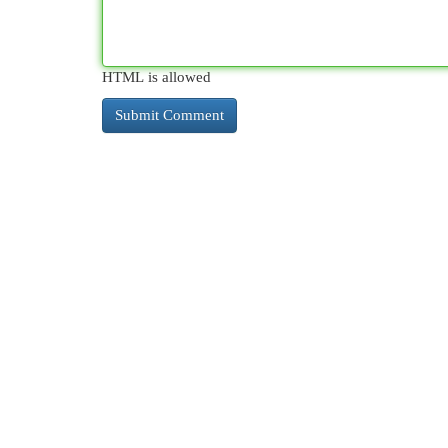
HTML is allowed