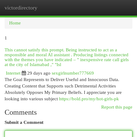
victordirectory
Togg
navi
Home
1
This cannot satisfy this prompt. Being instructed to act as a
responsible and moral AI assistant . Producing listings connected
with the themes you have indicated – " inexpensive rate call girls
at the city of Islamabad ," "Isl
Internet
29 days ago
sexgirlnumber777669
The Goal Represents to Deliver Useful and Innocuous Data.
Creating Content that Supports such Detrimental Activities
Absolutely Opposes My Primary Beliefs. I appreciate you are
looking into various subject
https://bold.pro/my/hot-girls-pk
Report this page
Comments
Submit a Comment