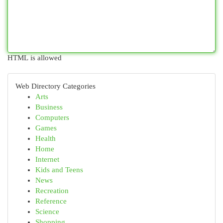
HTML is allowed
Web Directory Categories
Arts
Business
Computers
Games
Health
Home
Internet
Kids and Teens
News
Recreation
Reference
Science
Shopping