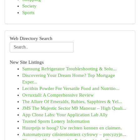
Society
Sports
Web Directory Search
New Site Listings
Samsung Refrigerator Troubleshooting & Solu...
Discovering Your Dream Home? Top Mortgage
Exper...
Lecithin Powder For Versatile Food and Nutritio...
Ovruxtali: A Comprehensive Review
The Allure Of Emeralds, Rubies, Sapphires & Yel...
JMS The Majestic Sector M9 Manesar – High Quali...
App Clone Labs: Your Application Lab Ally
Trusted Sports Lottery Information
Huurprijs te hoog? Uw rechten kennen en claimen.
Automatyczny ciśnieniomierz cyfrowy – precyzyjn...