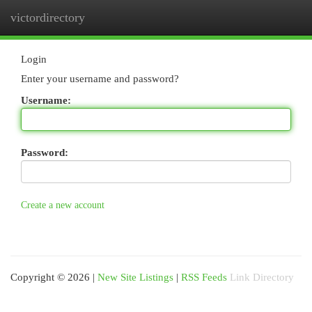
victordirectory
Togg
navi
Login
Enter your username and password?
Username:
Password:
Create a new account
Copyright © 2026 |
New Site Listings
|
RSS Feeds
Link Directory