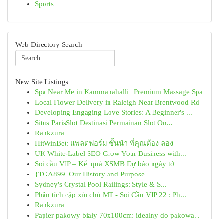
Sports
Web Directory Search
New Site Listings
Spa Near Me in Kammanahalli | Premium Massage Spa
Local Flower Delivery in Raleigh Near Brentwood Rd
Developing Engaging Love Stories: A Beginner's ...
Situs ParisSlot Destinasi Permainan Slot On...
Rankzura
HitWinBet: แพลตฟอร์ม ชั้นนำ ที่คุณต้อง ลอง
UK White-Label SEO Grow Your Business with...
Soi cầu VIP – Kết quả XSMB Dự báo ngày tới
{TGA899: Our History and Purpose
Sydney's Crystal Pool Railings: Style & S...
Phân tích cặp xỉu chủ MT - Soi Cầu VIP 22 : Ph...
Rankzura
Papier pakowy biały 70x100cm: idealny do pakowa...