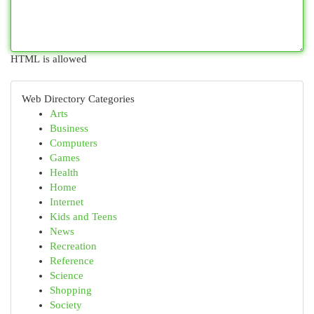
HTML is allowed
Web Directory Categories
Arts
Business
Computers
Games
Health
Home
Internet
Kids and Teens
News
Recreation
Reference
Science
Shopping
Society