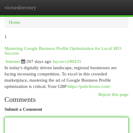
victordirectory
Togg
navi
Home
1
Mastering Google Business Profile Optimization for Local SEO
Success
Internet
207 days ago
faycecx280435
In today's digitally driven landscape, regional businesses are
facing increasing competition. To excel in this crowded
marketplace, mastering the art of Google Business Profile
optimization is critical. Your GBP
https://pubchrono.com/
Report this page
Comments
Submit a Comment