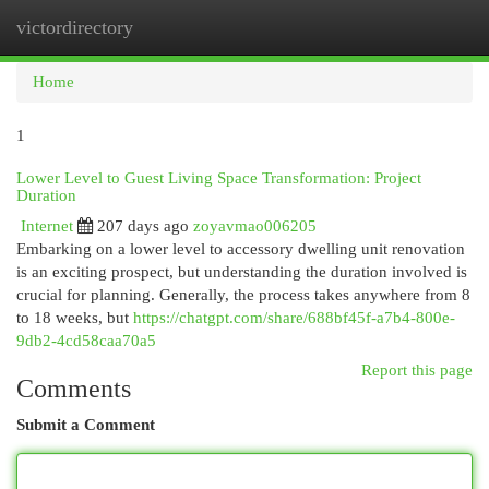
victordirectory
Togg
navi
Home
1
Lower Level to Guest Living Space Transformation: Project
Duration
Internet
207 days ago
zoyavmao006205
Embarking on a lower level to accessory dwelling unit renovation
is an exciting prospect, but understanding the duration involved is
crucial for planning. Generally, the process takes anywhere from 8
to 18 weeks, but
https://chatgpt.com/share/688bf45f-a7b4-800e-
9db2-4cd58caa70a5
Report this page
Comments
Submit a Comment