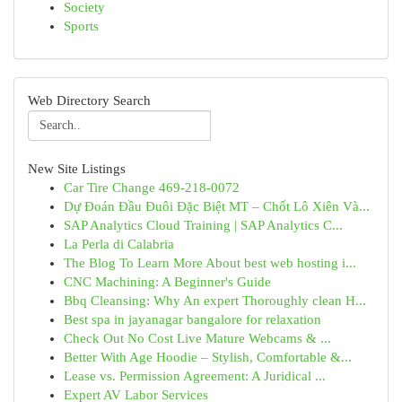
Society
Sports
Web Directory Search
New Site Listings
Car Tire Change 469-218-0072
Dự Đoán Đầu Đuôi Đặc Biệt MT – Chốt Lô Xiên Và...
SAP Analytics Cloud Training | SAP Analytics C...
La Perla di Calabria
The Blog To Learn More About best web hosting i...
CNC Machining: A Beginner's Guide
Bbq Cleansing: Why An expert Thoroughly clean H...
Best spa in jayanagar bangalore for relaxation
Check Out No Cost Live Mature Webcams & ...
Better With Age Hoodie – Stylish, Comfortable &...
Lease vs. Permission Agreement: A Juridical ...
Expert AV Labor Services