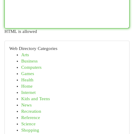
HTML is allowed
Web Directory Categories
Arts
Business
Computers
Games
Health
Home
Internet
Kids and Teens
News
Recreation
Reference
Science
Shopping