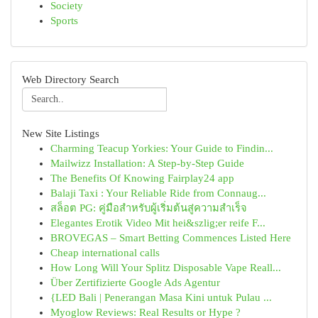
Society
Sports
Web Directory Search
New Site Listings
Charming Teacup Yorkies: Your Guide to Findin...
Mailwizz Installation: A Step-by-Step Guide
The Benefits Of Knowing Fairplay24 app
Balaji Taxi : Your Reliable Ride from Connaug...
สล็อต PG: คู่มือสำหรับผู้เริ่มต้นสู่ความสำเร็จ
Elegantes Erotik Video Mit hei&szlig;er reife F...
BROVEGAS – Smart Betting Commences Listed Here
Cheap international calls
How Long Will Your Splitz Disposable Vape Reall...
Über Zertifizierte Google Ads Agentur
{LED Bali | Penerangan Masa Kini untuk Pulau ...
Myoglow Reviews: Real Results or Hype ?