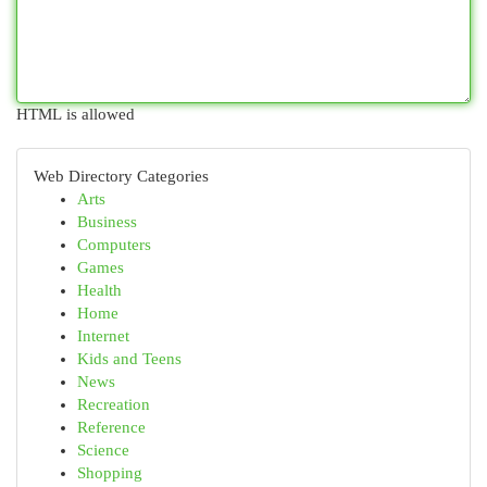
HTML is allowed
Web Directory Categories
Arts
Business
Computers
Games
Health
Home
Internet
Kids and Teens
News
Recreation
Reference
Science
Shopping