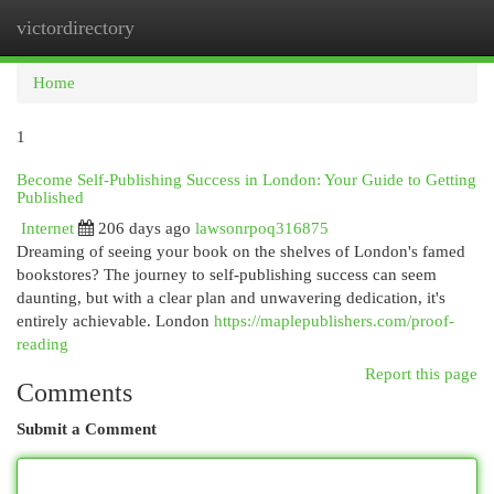
victordirectory
Togg
navi
Home
1
Become Self-Publishing Success in London: Your Guide to Getting
Published
Internet
206 days ago
lawsonrpoq316875
Dreaming of seeing your book on the shelves of London's famed
bookstores? The journey to self-publishing success can seem
daunting, but with a clear plan and unwavering dedication, it's
entirely achievable. London
https://maplepublishers.com/proof-
reading
Report this page
Comments
Submit a Comment