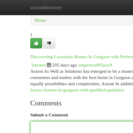
victordirectory
Home
New Site Listings
Add Site
Cat
Home
1
Discovering Luxurious Homes In Gurgaon with Profes
Internet
205 days ago
emperorn885psy8
Axiom As Well as Solutions has emerged to be a trusted
consumers and traders with the best home in Gurgaon a
equally possibilities and complexities, Axiom In additi
luxury-houses-in-gurgaon-with-qualified-guidance
Comments
Submit a Comment