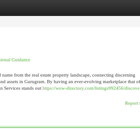
egories
Register
Login
sional Guidance
 name from the real estate property landscape, connecting discerning
nd assets in Gurugram. By having an ever-evolving marketplace that of
on Services stands out
https://wow-directory.com/listings992456/discove
Report 