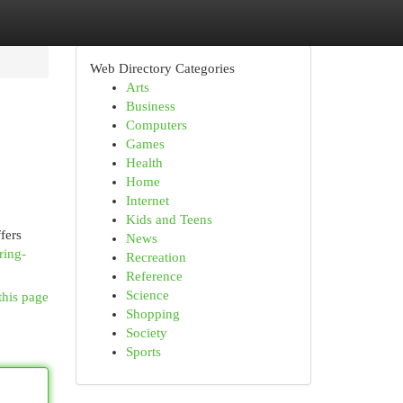
Web Directory Categories
Arts
Business
Computers
Games
Health
Home
Internet
Kids and Teens
fers
News
ring-
Recreation
Reference
Science
this page
Shopping
Society
Sports