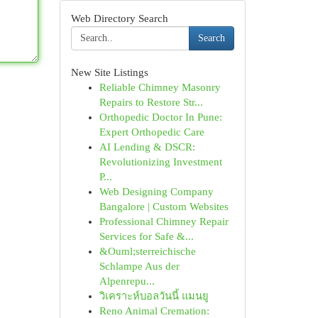
Web Directory Search
Search
New Site Listings
Reliable Chimney Masonry
Repairs to Restore Str...
Orthopedic Doctor In Pune:
Expert Orthopedic Care
AI Lending & DSCR:
Revolutionizing Investment
P...
Web Designing Company
Bangalore | Custom Websites
Professional Chimney Repair
Services for Safe &...
&Ouml;sterreichische
Schlampe Aus der
Alpenrepu...
วิเคราะห์บอลวันนี้ แมนยู
Reno Animal Cremation: