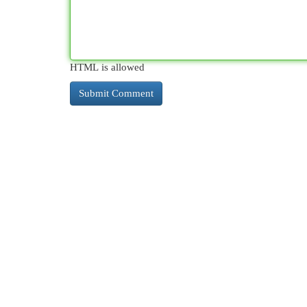
HTML is allowed