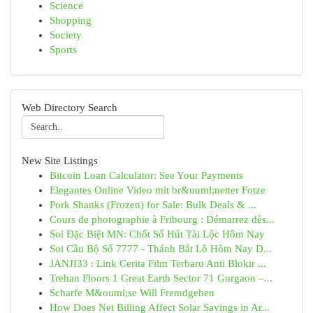
Science
Shopping
Society
Sports
Web Directory Search
New Site Listings
Bitcoin Loan Calculator: See Your Payments
Elegantes Online Video mit br&uuml;netter Fotze
Pork Shanks (Frozen) for Sale: Bulk Deals & ...
Cours de photographie à Fribourg : Démarrez dès...
Soi Đặc Biệt MN: Chốt Số Hút Tài Lộc Hôm Nay
Soi Cầu Bộ Số 7777 - Thánh Bắt Lô Hôm Nay D...
JANJI33 : Link Cerita Film Terbaru Anti Blokir ...
Trehan Floors 1 Great Earth Sector 71 Gurgaon –...
Scharfe M&ouml;se Will Fremdgehen
How Does Net Billing Affect Solar Savings in Ar...