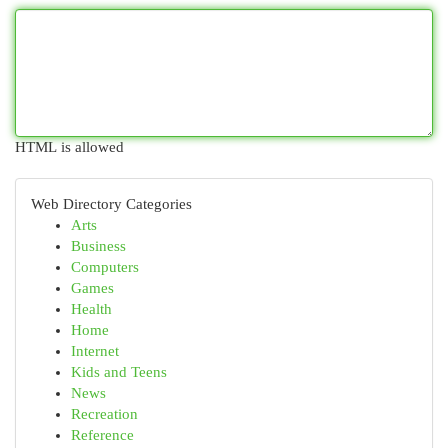
HTML is allowed
Web Directory Categories
Arts
Business
Computers
Games
Health
Home
Internet
Kids and Teens
News
Recreation
Reference