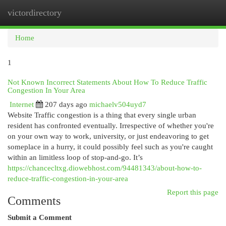
victordirectory
Togg
navi
Home
1
Not Known Incorrect Statements About How To Reduce Traffic
Congestion In Your Area
Internet
207 days ago
michaelv504uyd7
Website Traffic congestion is a thing that every single urban
resident has confronted eventually. Irrespective of whether you're
on your own way to work, university, or just endeavoring to get
someplace in a hurry, it could possibly feel such as you're caught
within an limitless loop of stop-and-go. It’s
https://chancecltxg.diowebhost.com/94481343/about-how-to-
reduce-traffic-congestion-in-your-area
Report this page
Comments
Submit a Comment