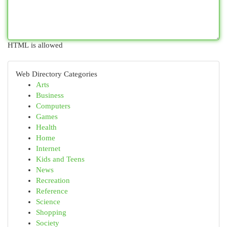
HTML is allowed
Web Directory Categories
Arts
Business
Computers
Games
Health
Home
Internet
Kids and Teens
News
Recreation
Reference
Science
Shopping
Society