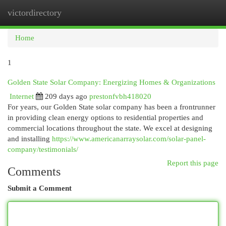
victordirectory
Togg
navi
Home
1
Golden State Solar Company: Energizing Homes & Organizations
Internet
209 days ago
prestonfvbh418020
For years, our Golden State solar company has been a frontrunner
in providing clean energy options to residential properties and
commercial locations throughout the state. We excel at designing
and installing
https://www.americanarraysolar.com/solar-panel-
company/testimonials/
Report this page
Comments
Submit a Comment