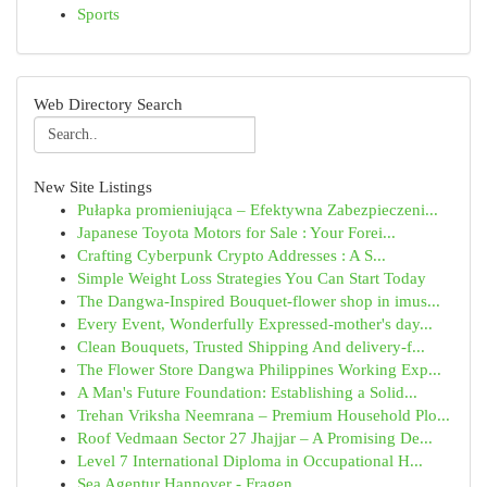
Sports
Web Directory Search
New Site Listings
Pułapka promieniująca – Efektywna Zabezpieczeni...
Japanese Toyota Motors for Sale : Your Forei...
Crafting Cyberpunk Crypto Addresses : A S...
Simple Weight Loss Strategies You Can Start Today
The Dangwa-Inspired Bouquet-flower shop in imus...
Every Event, Wonderfully Expressed-mother's day...
Clean Bouquets, Trusted Shipping And delivery-f...
The Flower Store Dangwa Philippines Working Exp...
A Man's Future Foundation: Establishing a Solid...
Trehan Vriksha Neemrana – Premium Household Plo...
Roof Vedmaan Sector 27 Jhajjar – A Promising De...
Level 7 International Diploma in Occupational H...
Sea Agentur Hannover - Fragen