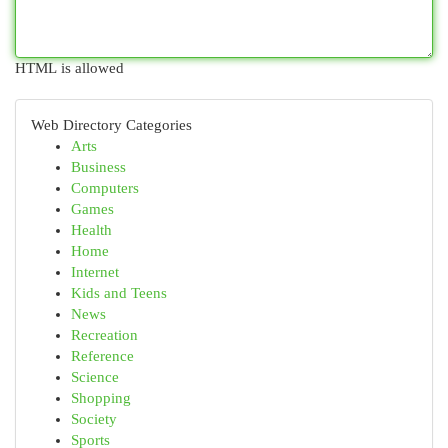
HTML is allowed
Web Directory Categories
Arts
Business
Computers
Games
Health
Home
Internet
Kids and Teens
News
Recreation
Reference
Science
Shopping
Society
Sports