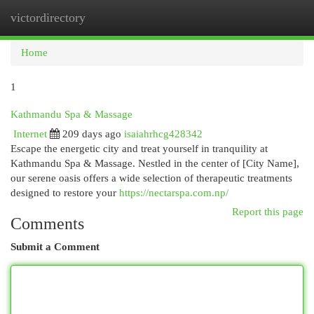
victordirectory
Togg
navi
Home
1
Kathmandu Spa & Massage
Internet
209 days ago
isaiahrhcg428342
Escape the energetic city and treat yourself in tranquility at
Kathmandu Spa & Massage. Nestled in the center of [City Name],
our serene oasis offers a wide selection of therapeutic treatments
designed to restore your
https://nectarspa.com.np/
Report this page
Comments
Submit a Comment