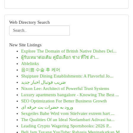
Web Directory Search
New Site Listings
Explore The Domain of British Native Dishes Del...
ผู้รับเหมาต่อเติม คู่มือเลือก ช่าง ที่ใช่ สำ...
Ablelinks
음이쁨 수술 후 케어
Shqiptare Dining Establishments: A Flavorful Jo...
ضریب فوتبال اخبار جدید
Nixon Lee: Architect of Powerful Trust Systems
Luxury apartments bangalore - Knowing The Best ...
SEO Optimization For Better Business Growth
ورود به حضرات بت حرفه ای
Sexgeiles Babe Wird vom Stiefvater extrem hart ...
The Qualities Of an Ideal Neelambari Adivasi ha...
Leading Crypto Wagering Sportsbooks: 2026 P...
Beli Jam Tayang YouTube: Rahasia Meningkatkan M...