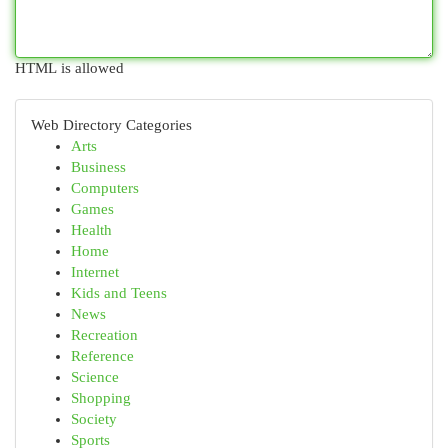
HTML is allowed
Web Directory Categories
Arts
Business
Computers
Games
Health
Home
Internet
Kids and Teens
News
Recreation
Reference
Science
Shopping
Society
Sports