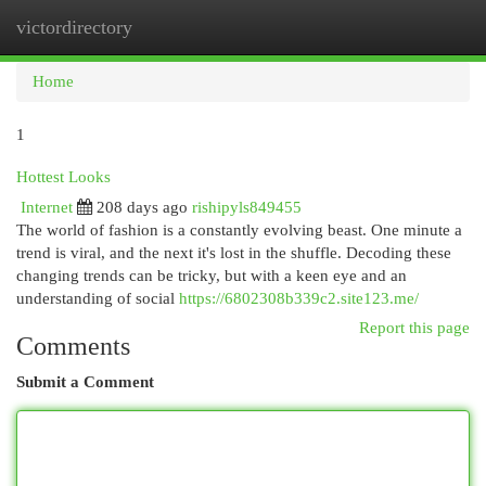
victordirectory
Togg
navi
Home
1
Hottest Looks
Internet
208 days ago
rishipyls849455
The world of fashion is a constantly evolving beast. One minute a
trend is viral, and the next it's lost in the shuffle. Decoding these
changing trends can be tricky, but with a keen eye and an
understanding of social
https://6802308b339c2.site123.me/
Report this page
Comments
Submit a Comment