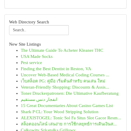
Web Directory Search
New Site Listings
The Ultimate Guide To Acheter Kleaner THC
USA Made Socks
Pest service
Finding the Best Dentist in Reston, VA
Uncover Web-Based Medical Coding Courses ...
เว็บสล็อต PG: คู่มือ เริ่มต้นสำหรับ คนเล่น ใหม่
Veteran-Friendly Shopping: Discounts & Assis...
Toner Druckerpatronen: Die Ultimative Kaufberatung
انفجار دنس مستقیم
15 Great Documentaries About Casino Games List
Shark P CL: Your Wood Stripping Solution
ALEXISTOGEL: Tonic Sol Fa Situs Slot Gacor Resm...
สล็อตออนไลน์ เล่นง่าย การใช้กลยุทธ์การเดินเงินส...
Całkowity Szkatułka Grillowy