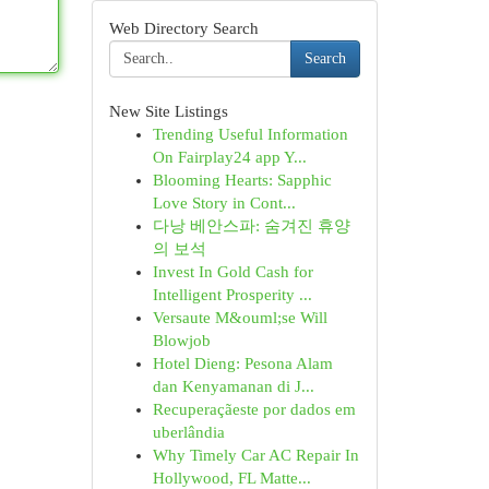
Web Directory Search
Search
New Site Listings
Trending Useful Information
On Fairplay24 app Y...
Blooming Hearts: Sapphic
Love Story in Cont...
다낭 베안스파: 숨겨진 휴양
의 보석
Invest In Gold Cash for
Intelligent Prosperity ...
Versaute M&ouml;se Will
Blowjob
Hotel Dieng: Pesona Alam
dan Kenyamanan di J...
Recuperaçãeste por dados em
uberlândia
Why Timely Car AC Repair In
Hollywood, FL Matte...