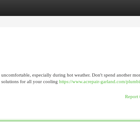
egories
Register
Login
ly uncomfortable, especially during hot weather. Don't spend another m
 solutions for all your cooling
https://www.acrepair-garland.com/plumb
Report 