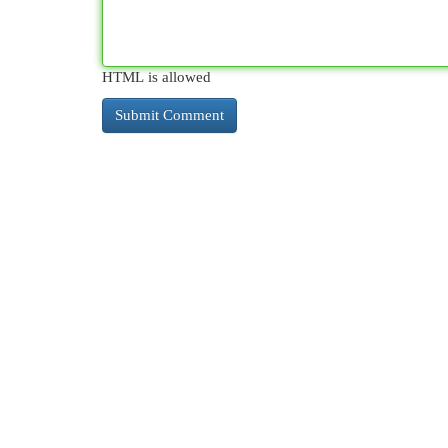
HTML is allowed