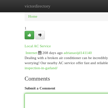
victordirectory
Home
New Site Listings
Add Site
Cat
Home
1
Local AC Service
Internet
208 days ago
adrianaoijd141140
Dealing with a broken air conditioner can be incredib
worrying! Our nearby AC service offer fast and reliable
inspection-in-garland/
Comments
Submit a Comment