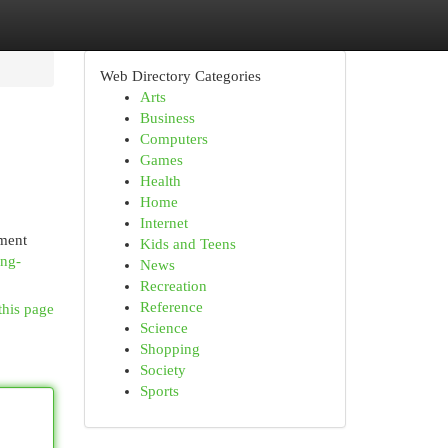
Web Directory Categories
Arts
Business
Computers
Games
Health
Home
Internet
oment
Kids and Teens
ing-
News
Recreation
Reference
this page
Science
Shopping
Society
Sports