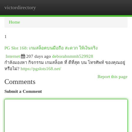
victordirectory
Togg
navi
Home
1
PG Slot 168: เกมสล็อตบนมือถือ สะดวก ให้เงินจริง
Internet
207 days ago
deborahnmmh529928
กำลังมองหา กิจกรรม เกมสล็อต ที่ ดีที่สุด บน โทรศัพท์ ของคุณอยู่
หรือไม่?
https://pgslots168.net/
Report this page
Comments
Submit a Comment