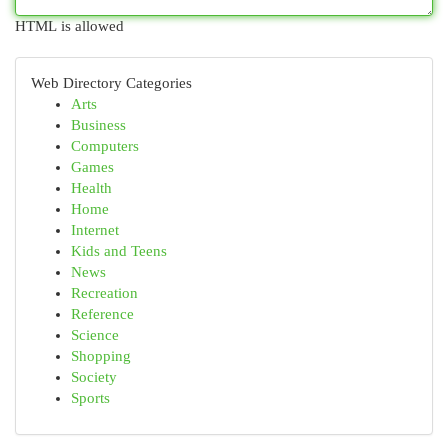
HTML is allowed
Web Directory Categories
Arts
Business
Computers
Games
Health
Home
Internet
Kids and Teens
News
Recreation
Reference
Science
Shopping
Society
Sports