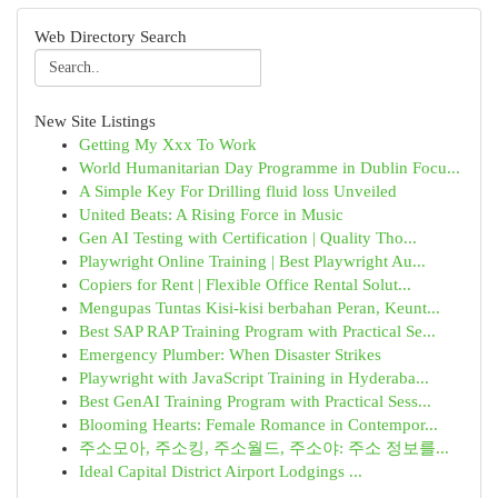
Web Directory Search
New Site Listings
Getting My Xxx To Work
World Humanitarian Day Programme in Dublin Focu...
A Simple Key For Drilling fluid loss Unveiled
United Beats: A Rising Force in Music
Gen AI Testing with Certification | Quality Tho...
Playwright Online Training | Best Playwright Au...
Copiers for Rent | Flexible Office Rental Solut...
Mengupas Tuntas Kisi-kisi berbahan Peran, Keunt...
Best SAP RAP Training Program with Practical Se...
Emergency Plumber: When Disaster Strikes
Playwright with JavaScript Training in Hyderaba...
Best GenAI Training Program with Practical Sess...
Blooming Hearts: Female Romance in Contempor...
주소모아, 주소킹, 주소월드, 주소야: 주소 정보를...
Ideal Capital District Airport Lodgings ...