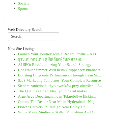
Society
Sports
Web Directory Search
New Site Listings
Launch Your Journey with a Recent Profile – A D...
ผู้รับเหมาต่อเติม คู่มือเลือกผู้รับเหมา เหม...
AI SEO: Revolutionizing Your Search Strategy
Hot Frauenzimmer Wird beim Gruppensex knallhart...
Boosting Corporate Performance Through Lean Six...
SaaS Marketing Templates: Your Complete Resource
Siedem zaniedbań użytkowników przy określeniu f...
The Qualities Of an Ideal youtube ad maker
Arge Arge Departman'ından Teknolojiye İlişkin...
Qutone Tile Dealer Near Me in Hyderabad - Nag...
Flower Delivery in Raleigh Near Colby Dr
White Magic Studios – Skilled Publishing And Cr...