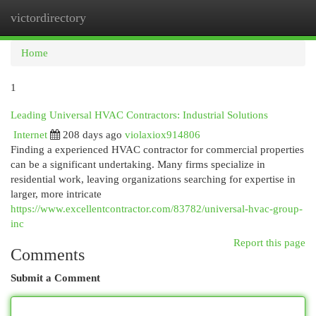
victordirectory
Togg
navi
Home
1
Leading Universal HVAC Contractors: Industrial Solutions
Internet
208 days ago
violaxiox914806
Finding a experienced HVAC contractor for commercial properties
can be a significant undertaking. Many firms specialize in
residential work, leaving organizations searching for expertise in
larger, more intricate
https://www.excellentcontractor.com/83782/universal-hvac-group-
inc
Report this page
Comments
Submit a Comment