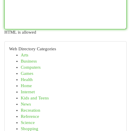
HTML is allowed
Web Directory Categories
Arts
Business
Computers
Games
Health
Home
Internet
Kids and Teens
News
Recreation
Reference
Science
Shopping