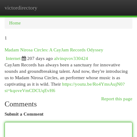
victordirectory
Togg
navi
Home
1
Madam Nirosa Circles: A CayJam Records Odyssey
Internet
207 days ago
alvinqvov330424
CayJam Records has always been a sanctuary for innovative
sounds and groundbreaking talent. And now, they're introducing
us to Madam Nirosa Circles, an performer whose music is as
captivating as it is wild. Their
https://youtu.be/Ro4YmsAujN0?
si=kqoveVmCDCUqEvH6
Report this page
Comments
Submit a Comment