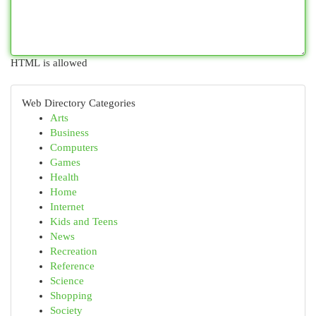
HTML is allowed
Web Directory Categories
Arts
Business
Computers
Games
Health
Home
Internet
Kids and Teens
News
Recreation
Reference
Science
Shopping
Society