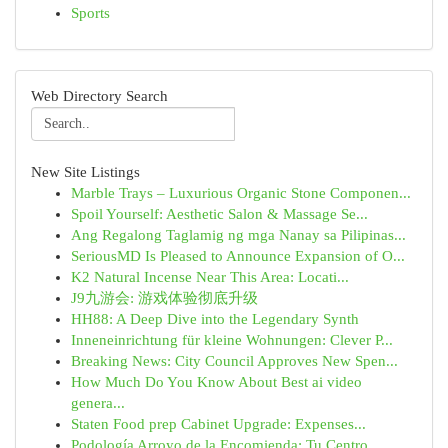
Sports
Web Directory Search
New Site Listings
Marble Trays – Luxurious Organic Stone Componen...
Spoil Yourself: Aesthetic Salon & Massage Se...
Ang Regalong Taglamig ng mga Nanay sa Pilipinas...
SeriousMD Is Pleased to Announce Expansion of O...
K2 Natural Incense Near This Area: Locati...
J9九游会: 游戏体验彻底升级
HH88: A Deep Dive into the Legendary Synth
Inneneinrichtung für kleine Wohnungen: Clever P...
Breaking News: City Council Approves New Spen...
How Much Do You Know About Best ai video
genera...
Staten Food prep Cabinet Upgrade: Expenses...
Podología Arroyo de la Encomienda: Tu Centro ...