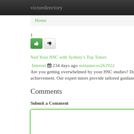
victordirectory
Home
New Site Listings
Add Site
Cat
Home
1
Nail Your HSC with Sydney's Top Tutors
Internet
234 days ago
miriameces262922
Are you getting overwhelmed by your HSC studies? Don'
achievement. Our expert tutors provide tailored guidan
Comments
Submit a Comment