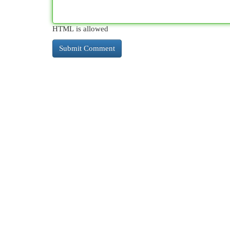
HTML is allowed