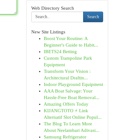
Web Directory Search
Search
New Site Listings
Boost Your Routine: A
Beginner's Guide to Habit...
IBETS24 Betting
Custom Trampoline Park
Equipment
Transform Your Vision :
Architectural Draftin...
Indoor Playground Equipment
AAA Boat Salvage: Your
Hassle-Free Boat Removal...
Amazing Offers Today
KIJANGTOTO ⚡ Link
Alternatif Slot Online Popul...
The Blog To Learn More
About Neelambari Adivasi...
Samsung Refrigerator