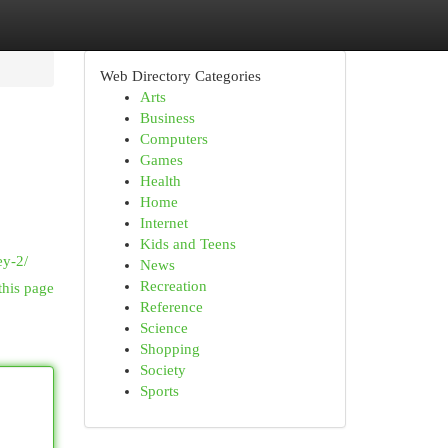
Web Directory Categories
Arts
Business
Computers
Games
Health
Home
Internet
Kids and Teens
ey-2/
News
Recreation
this page
Reference
Science
Shopping
Society
Sports