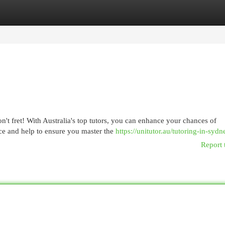
egories
Register
Login
t fret! With Australia's top tutors, you can enhance your chances of
ce and help to ensure you master the
https://unitutor.au/tutoring-in-sydn
Report 