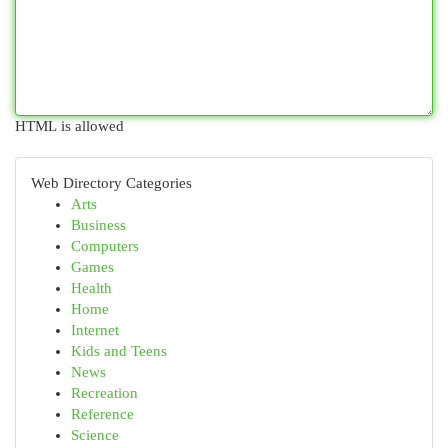
HTML is allowed
Web Directory Categories
Arts
Business
Computers
Games
Health
Home
Internet
Kids and Teens
News
Recreation
Reference
Science