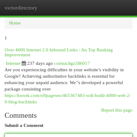
victordirectory
Togg
navi
Home
1
Over 4000 Internet 2.0 Inbound Links : An Top Ranking
Improvement
Internet
237 days ago
cormacltgz586017
Are you experiencing difficulties in your website’s visibility in
Google? Achieving authoritative backlinks is essential for
enhancing your unpaid audience. We’’s developed a powerful
package consisting over
https://kwork.com/offpageseo/46536748/i-will-build-4000-web-2-
0-blog-backlinks
Report this page
Comments
Submit a Comment