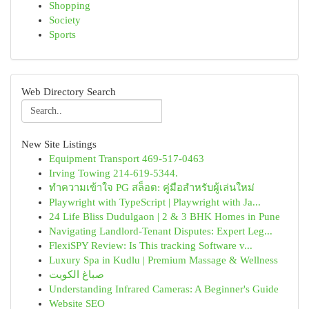
Shopping
Society
Sports
Web Directory Search
New Site Listings
Equipment Transport 469-517-0463
Irving Towing 214-619-5344.
ทำความเข้าใจ PG สล็อต: คู่มือสำหรับผู้เล่นใหม่
Playwright with TypeScript | Playwright with Ja...
24 Life Bliss Dudulgaon | 2 & 3 BHK Homes in Pune
Navigating Landlord-Tenant Disputes: Expert Leg...
FlexiSPY Review: Is This tracking Software v...
Luxury Spa in Kudlu | Premium Massage & Wellness
صباغ الكويت
Understanding Infrared Cameras: A Beginner's Guide
Website SEO