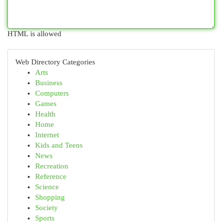
HTML is allowed
Web Directory Categories
Arts
Business
Computers
Games
Health
Home
Internet
Kids and Teens
News
Recreation
Reference
Science
Shopping
Society
Sports