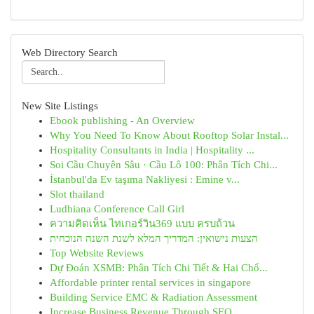
Web Directory Search
New Site Listings
Ebook publishing - An Overview
Why You Need To Know About Rooftop Solar Instal...
Hospitality Consultants in India | Hospitality ...
Soi Cầu Chuyên Sâu · Cầu Lô 100: Phân Tích Chi...
İstanbul'da Ev taşıma Nakliyesi : Emine v...
Slot thailand
Ludhiana Conference Call Girl
ความคิดเห็น ไทเกอร์วิน369 แบบ ครบถ้วน
הצעות נישואין: המדריך המלא לשנת השנה הנוכחית
Top Website Reviews
Dự Đoán XSMB: Phân Tích Chi Tiết & Hai Chố...
Affordable printer rental services in singapore
Building Service EMC & Radiation Assessment
Increase Business Revenue Through SEO