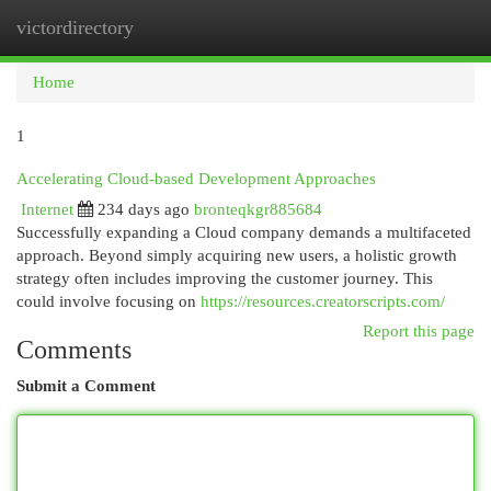
victordirectory
Togg
navi
Home
1
Accelerating Cloud-based Development Approaches
Internet
234 days ago
bronteqkgr885684
Successfully expanding a Cloud company demands a multifaceted
approach. Beyond simply acquiring new users, a holistic growth
strategy often includes improving the customer journey. This
could involve focusing on
https://resources.creatorscripts.com/
Report this page
Comments
Submit a Comment