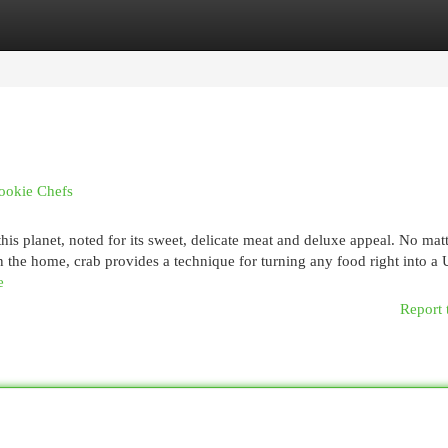
egories
Register
Login
Rookie Chefs
s planet, noted for its sweet, delicate meat and deluxe appeal. No matt
in the home, crab provides a technique for turning any food right into a
e
Report 