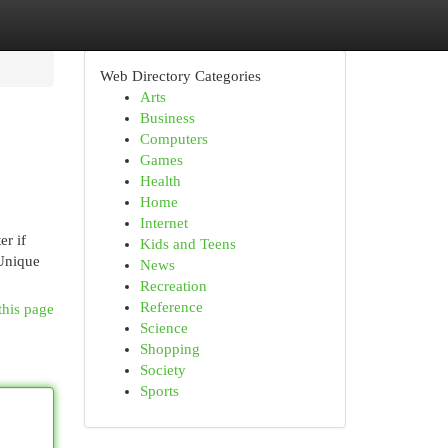
Web Directory Categories
Arts
Business
Computers
Games
Health
Home
Internet
er if
Kids and Teens
 Unique
News
Recreation
Reference
this page
Science
Shopping
Society
Sports