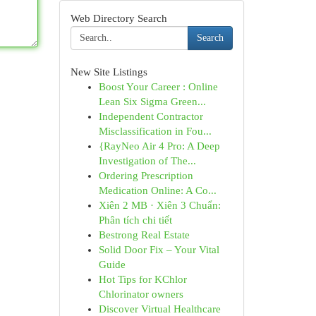
Web Directory Search
Search
New Site Listings
Boost Your Career : Online
Lean Six Sigma Green...
Independent Contractor
Misclassification in Fou...
{RayNeo Air 4 Pro: A Deep
Investigation of The...
Ordering Prescription
Medication Online: A Co...
Xiên 2 MB · Xiên 3 Chuẩn:
Phân tích chi tiết
Bestrong Real Estate
Solid Door Fix – Your Vital
Guide
Hot Tips for KChlor
Chlorinator owners
Discover Virtual Healthcare