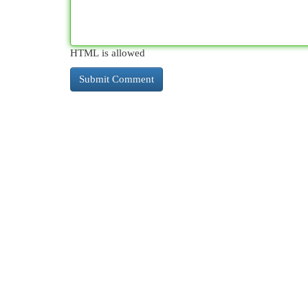
HTML is allowed