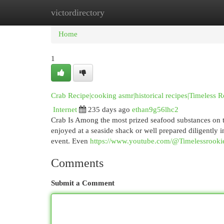
victordirectory
Home
New Site Listings
Add Site
Cat
Home
1
Crab Recipe|cooking asmr|historical recipes|Timeless 
Internet
235 days ago
ethan9g56lhc2
Crab Is Among the most prized seafood substances on thi
enjoyed at a seaside shack or well prepared diligently 
event. Even
https://www.youtube.com/@Timelessrooki
Comments
Submit a Comment