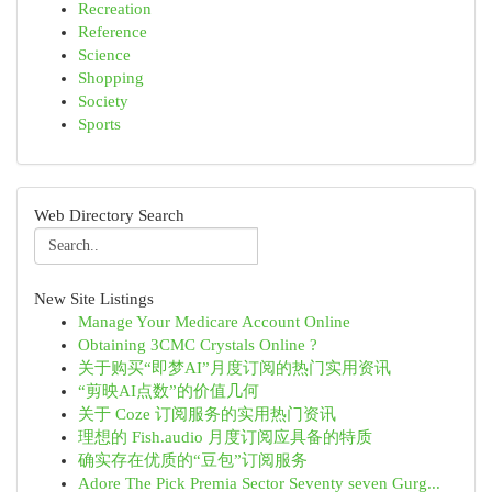
Recreation
Reference
Science
Shopping
Society
Sports
Web Directory Search
New Site Listings
Manage Your Medicare Account Online
Obtaining 3CMC Crystals Online ?
关于购买“即梦AI”月度订阅的热门实用资讯
“剪映AI点数”的价值几何
关于 Coze 订阅服务的实用热门资讯
理想的 Fish.audio 月度订阅应具备的特质
确实存在优质的“豆包”订阅服务
Adore The Pick Premia Sector Seventy seven Gurg...