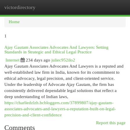
victordirectory
Togg
navi
Home
1
Ajay Gautam Associates Advocates And Lawyers: Setting
Standards in Strategic and Ethical Legal Practice
Internet
234 days ago
juliec952ilo2
Ajay Gautam Associates Advocates And Lawyers is a reputed and
well-established law firm in India, known for its commitment to
ethical advocacy, legal precision, and client-oriented service.
Under the leadership of Advocate Ajay Gautam, the firm has
consistently delivered dependable legal solutions that reflect a
deep understanding of Indian laws,
https://charliedzlzh.bcbloggers.com/37899807/ajay-gautam-
associates-advocates-and-lawyers-a-reputation-built-on-legal-
precision-and-client-confidence
Report this page
Comments