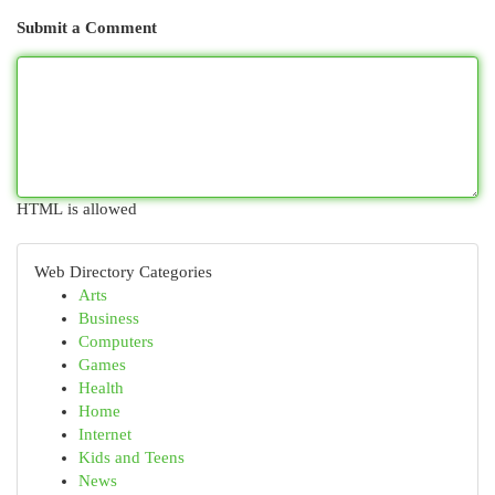
Submit a Comment
HTML is allowed
Web Directory Categories
Arts
Business
Computers
Games
Health
Home
Internet
Kids and Teens
News