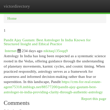
victordirectory
Togg
navi
Home
1
Pandit Ajay Gautam: Best Astrologer In India Known for
Structured Insight and Ethical Practice
Internet
234 days ago
nikitaq135oqq9
Astrology In India has long been respected as a systematic science
rooted in the Vedas, offering guidance through the understanding
of planetary movements, karmic cycles, and cosmic timing. When
practiced responsibly, astrology serves as a framework for
awareness and informed decision-making rather than fear or
superstition. In this landscape, Pandit
https://crm-for-real-estate-
agent75318.imblogs.net/88577200/pandit-ajay-gautam-best-
astrologer-in-india-providing-clarity-through-authentic-astrology
Report this page
Comments