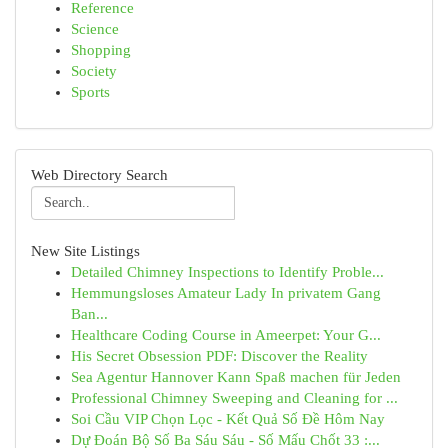
Reference
Science
Shopping
Society
Sports
Web Directory Search
New Site Listings
Detailed Chimney Inspections to Identify Proble...
Hemmungsloses Amateur Lady In privatem Gang
Ban...
Healthcare Coding Course in Ameerpet: Your G...
His Secret Obsession PDF: Discover the Reality
Sea Agentur Hannover Kann Spaß machen für Jeden
Professional Chimney Sweeping and Cleaning for ...
Soi Cầu VIP Chọn Lọc - Kết Quả Số Đề Hôm Nay
Dự Đoán Bộ Số Ba Sáu Sáu - Số Mấu Chốt 33 :...