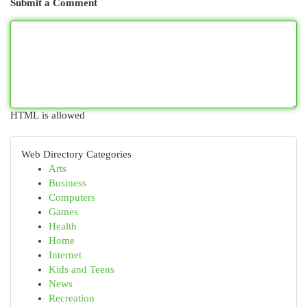
Submit a Comment
HTML is allowed
Web Directory Categories
Arts
Business
Computers
Games
Health
Home
Internet
Kids and Teens
News
Recreation