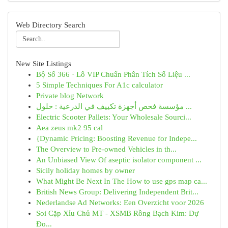
Web Directory Search
New Site Listings
Bộ Số 366 · Lô VIP Chuẩn Phân Tích Số Liệu ...
5 Simple Techniques For A1c calculator
Private blog Network
مؤسسة فحص أجهزة تكييف في الدرعية : حلول ...
Electric Scooter Pallets: Your Wholesale Sourci...
Aea zeus mk2 95 cal
{Dynamic Pricing: Boosting Revenue for Indepe...
The Overview to Pre-owned Vehicles in th...
An Unbiased View Of aseptic isolator component ...
Sicily holiday homes by owner
What Might Be Next In The How to use gps map ca...
British News Group: Delivering Independent Brit...
Nederlandse Ad Networks: Een Overzicht voor 2026
Soi Cặp Xỉu Chủ MT - XSMB Rồng Bạch Kim: Dự
Đo...