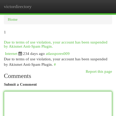
victordirectory
Togg
navi
Home
1
Due to terms of use violation, your account has been suspended
by Akismet Anti-Spam Plugin.
Internet
234 days ago
atlasspores009
Due to terms of use violation, your account has been suspended
by Akismet Anti-Spam Plugin.
#
Report this page
Comments
Submit a Comment