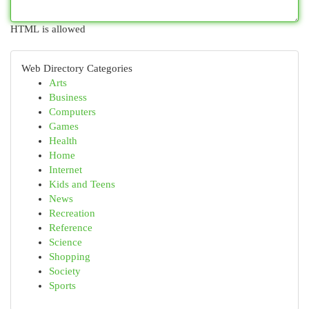
HTML is allowed
Web Directory Categories
Arts
Business
Computers
Games
Health
Home
Internet
Kids and Teens
News
Recreation
Reference
Science
Shopping
Society
Sports