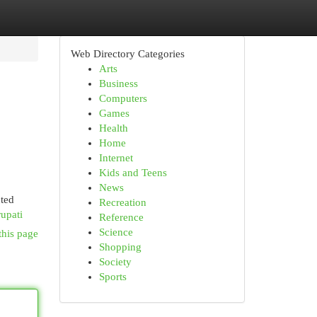
Web Directory Categories
Arts
Business
Computers
Games
Health
Home
Internet
Kids and Teens
News
nted
Recreation
upati
Reference
Science
this page
Shopping
Society
Sports