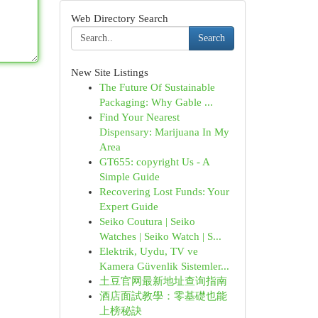
Web Directory Search
Search
New Site Listings
The Future Of Sustainable
Packaging: Why Gable ...
Find Your Nearest
Dispensary: Marijuana In My
Area
GT655: copyright Us - A
Simple Guide
Recovering Lost Funds: Your
Expert Guide
Seiko Coutura | Seiko
Watches | Seiko Watch | S...
Elektrik, Uydu, TV ve
Kamera Güvenlik Sistemler...
土豆官网最新地址查询指南
酒店面試教學：零基礎也能
上榜秘訣