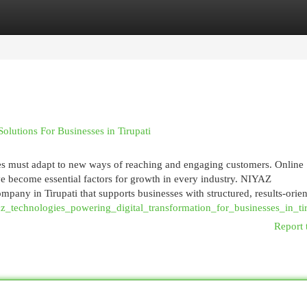
egories
Register
Login
utions For Businesses in Tirupati
ses must adapt to new ways of reaching and engaging customers. Online
have become essential factors for growth in every industry. NIYAZ
any in Tirupati that supports businesses with structured, results-orie
az_technologies_powering_digital_transformation_for_businesses_in_tir
Report 