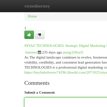
victordirectory
Home
New Site Listings
Add Site
Cat
Home
1
NIYAZ TECHNOLOGIES: Strategic Digital Marketing Sol
Internet
235 days ago
jeang320nzl3
As The digital landscape continues to evolve, busines
visibility, credibility, and consistent lead generation 
TECHNOLOGIES is a professional digital marketing comp
https://buylinksforseo74296.illawiki.com/2071025/niy
Comments
Submit a Comment