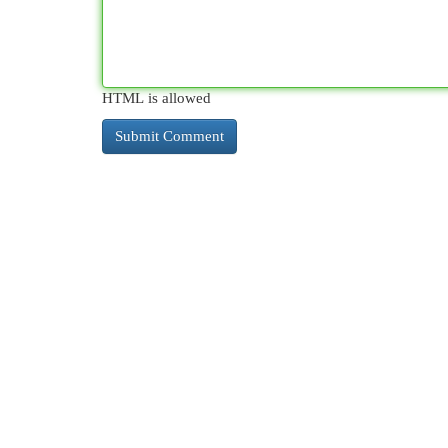
HTML is allowed