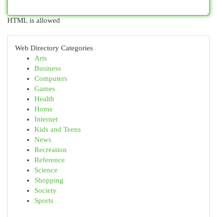
HTML is allowed
Web Directory Categories
Arts
Business
Computers
Games
Health
Home
Internet
Kids and Teens
News
Recreation
Reference
Science
Shopping
Society
Sports