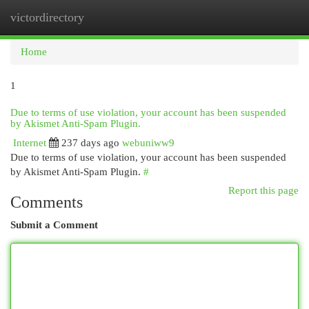
victordirectory
Togg
navi
Home
1
Due to terms of use violation, your account has been suspended
by Akismet Anti-Spam Plugin.
Internet
237 days ago
webuniww9
Due to terms of use violation, your account has been suspended
by Akismet Anti-Spam Plugin.
#
Report this page
Comments
Submit a Comment