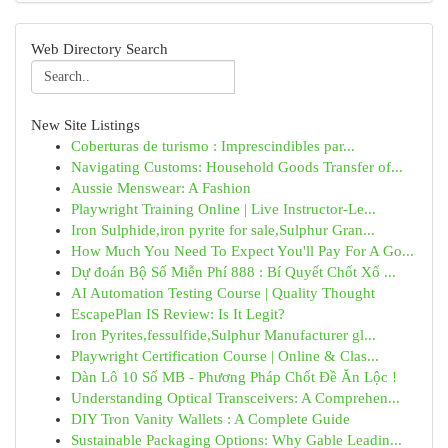
Web Directory Search
New Site Listings
Coberturas de turismo : Imprescindibles par...
Navigating Customs: Household Goods Transfer of...
Aussie Menswear: A Fashion
Playwright Training Online | Live Instructor-Le...
Iron Sulphide,iron pyrite for sale,Sulphur Gran...
How Much You Need To Expect You'll Pay For A Go...
Dự đoán Bộ Số Miễn Phí 888 : Bí Quyết Chốt Xổ ...
AI Automation Testing Course | Quality Thought
EscapePlan IS Review: Is It Legit?
Iron Pyrites,fessulfide,Sulphur Manufacturer gl...
Playwright Certification Course | Online & Clas...
Dàn Lô 10 Số MB - Phương Pháp Chốt Đề Ăn Lộc !
Understanding Optical Transceivers: A Comprehen...
DIY Tron Vanity Wallets : A Complete Guide
Sustainable Packaging Options: Why Gable Leadin...