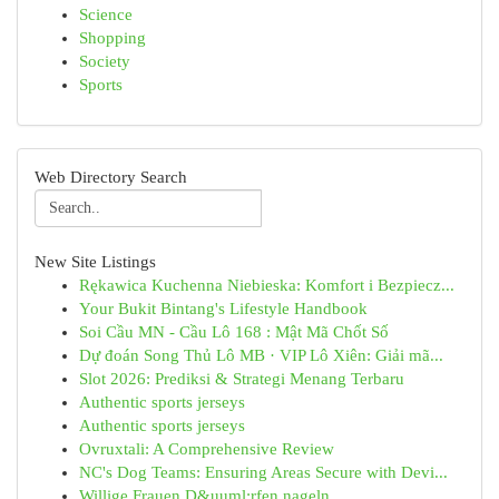
Science
Shopping
Society
Sports
Web Directory Search
New Site Listings
Rękawica Kuchenna Niebieska: Komfort i Bezpiecz...
Your Bukit Bintang's Lifestyle Handbook
Soi Cầu MN - Cầu Lô 168 : Mật Mã Chốt Số
Dự đoán Song Thủ Lô MB · VIP Lô Xiên: Giải mã...
Slot 2026: Prediksi & Strategi Menang Terbaru
Authentic sports jerseys
Authentic sports jerseys
Ovruxtali: A Comprehensive Review
NC's Dog Teams: Ensuring Areas Secure with Devi...
Willige Frauen D&uuml;rfen nageln