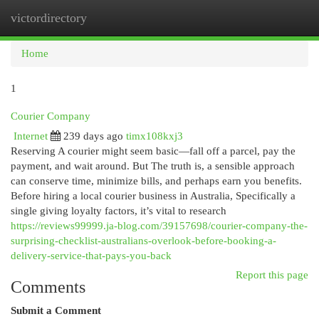
victordirectory
Togg
navi
Home
1
Courier Company
Internet
239 days ago
timx108kxj3
Reserving A courier might seem basic—fall off a parcel, pay the
payment, and wait around. But The truth is, a sensible approach
can conserve time, minimize bills, and perhaps earn you benefits.
Before hiring a local courier business in Australia, Specifically a
single giving loyalty factors, it’s vital to research
https://reviews99999.ja-blog.com/39157698/courier-company-the-
surprising-checklist-australians-overlook-before-booking-a-
delivery-service-that-pays-you-back
Report this page
Comments
Submit a Comment