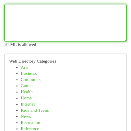
HTML is allowed
Web Directory Categories
Arts
Business
Computers
Games
Health
Home
Internet
Kids and Teens
News
Recreation
Reference