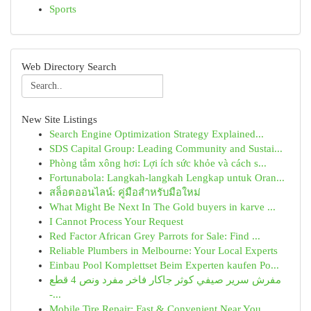
Sports
Web Directory Search
New Site Listings
Search Engine Optimization Strategy Explained...
SDS Capital Group: Leading Community and Sustai...
Phòng tắm xông hơi: Lợi ích sức khỏe và cách s...
Fortunabola: Langkah-langkah Lengkap untuk Oran...
สล็อตออนไลน์: คู่มือสำหรับมือใหม่
What Might Be Next In The Gold buyers in karve ...
I Cannot Process Your Request
Red Factor African Grey Parrots for Sale: Find ...
Reliable Plumbers in Melbourne: Your Local Experts
Einbau Pool Komplettset Beim Experten kaufen Po...
مفرش سرير صيفي كوثر جاكار فاخر مفرد ونص 4 قطع
-...
Mobile Tire Repair: Fast & Convenient Near You