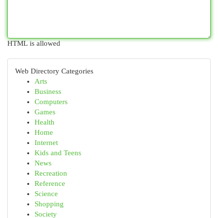
HTML is allowed
Web Directory Categories
Arts
Business
Computers
Games
Health
Home
Internet
Kids and Teens
News
Recreation
Reference
Science
Shopping
Society