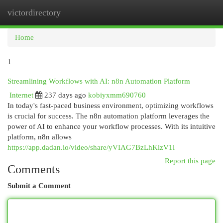
victordirectory
Togg
navi
Home
1
Streamlining Workflows with AI: n8n Automation Platform
Internet
237 days ago
kobiyxmm690760
In today's fast-paced business environment, optimizing workflows
is crucial for success. The n8n automation platform leverages the
power of AI to enhance your workflow processes. With its intuitive
platform, n8n allows
https://app.dadan.io/video/share/yVIAG7BzLhKlzV1l
Report this page
Comments
Submit a Comment