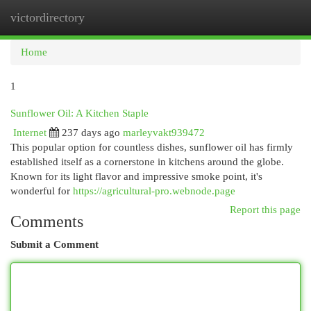
victordirectory
Togg
navi
Home
1
Sunflower Oil: A Kitchen Staple
Internet
237 days ago
marleyvakt939472
This popular option for countless dishes, sunflower oil has firmly
established itself as a cornerstone in kitchens around the globe.
Known for its light flavor and impressive smoke point, it's
wonderful for
https://agricultural-pro.webnode.page
Report this page
Comments
Submit a Comment