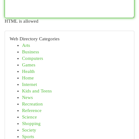
HTML is allowed
Web Directory Categories
Arts
Business
Computers
Games
Health
Home
Internet
Kids and Teens
News
Recreation
Reference
Science
Shopping
Society
Sports