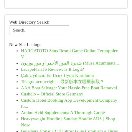
Web Directory Search
New Site Listings
HARGATOTO Situs Resmi Game Online Terpopuler
V...
شجرة الموز الأحمر أو موز بوربون (Musa Acuminata...
EscapePlan IS Review: Is It Legit?
Çalı Uyducu: En Ucuz Uydu Kurulumu
Telegramcopyright：最新版本在哪里获取？
AAA Boat Salvage: Your Hassle-Free Boat Removal...
Cusbclo – Official Store Germany
Custom Hotel Booking App Development Company
fo...
Amino Acid Supplements: A Thorough Guide
Heavyweight Hoodie | Sunday Hoodie AUS || Shop
Now
Geladeira Consul 334 Litros: Guia Completo e Dicas