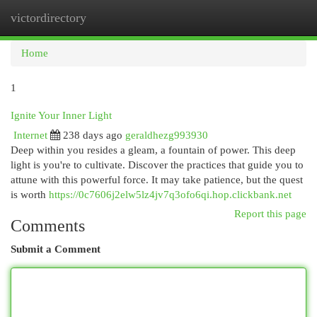
victordirectory
Togg
navi
Home
1
Ignite Your Inner Light
Internet
238 days ago
geraldhezg993930
Deep within you resides a gleam, a fountain of power. This deep
light is you're to cultivate. Discover the practices that guide you to
attune with this powerful force. It may take patience, but the quest
is worth
https://0c7606j2elw5lz4jv7q3ofo6qi.hop.clickbank.net
Report this page
Comments
Submit a Comment