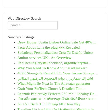
Web Directory Search
New Site Listings
Drew House | Justin Bieber Online Sale Get 40% ...
Facts About Lena the plug xxx Revealed
Sudaderas Personalizadas: Crea Tu Diseño Único
Author services UK - An Overview
Real healing crystal necklace, orgonite crystal...
Why You Need To Know About ai ad maker?
402K Storage & Rental LLC: Your Secure Storage ...
اشتراك سمارترز : بوابة المحتوى الترفيهي المثالي
What Might Be Next In The Ai avatar generator
Craft Your FinTech Clone: A Detailed Tuto...
Ręcznik Papierowy Perfecto 230 mb – Idealny Do ...
เว็บ สล็อตแตกง่าย บริการลูกค้าสัมพันธ์มีระบบระเ...
Soi Cầu Bạch Thủ Lô Kép MB Hôm Nay
Trending Update Blog On Destination Wedding in ...