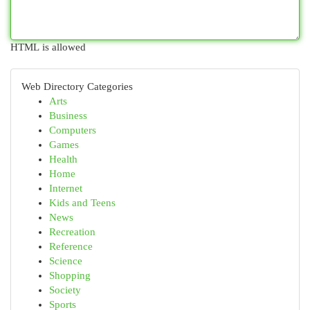
HTML is allowed
Web Directory Categories
Arts
Business
Computers
Games
Health
Home
Internet
Kids and Teens
News
Recreation
Reference
Science
Shopping
Society
Sports