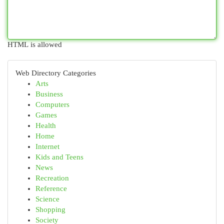
HTML is allowed
Web Directory Categories
Arts
Business
Computers
Games
Health
Home
Internet
Kids and Teens
News
Recreation
Reference
Science
Shopping
Society