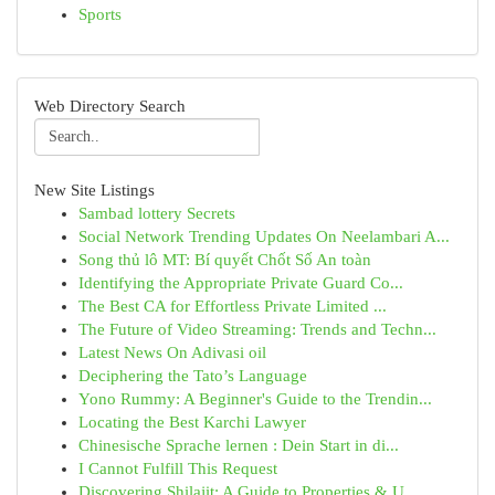
Sports
Web Directory Search
New Site Listings
Sambad lottery Secrets
Social Network Trending Updates On Neelambari A...
Song thủ lô MT: Bí quyết Chốt Số An toàn
Identifying the Appropriate Private Guard Co...
The Best CA for Effortless Private Limited ...
The Future of Video Streaming: Trends and Techn...
Latest News On Adivasi oil
Deciphering the Tato’s Language
Yono Rummy: A Beginner's Guide to the Trendin...
Locating the Best Karchi Lawyer
Chinesische Sprache lernen : Dein Start in di...
I Cannot Fulfill This Request
Discovering Shilajit: A Guide to Properties & U...