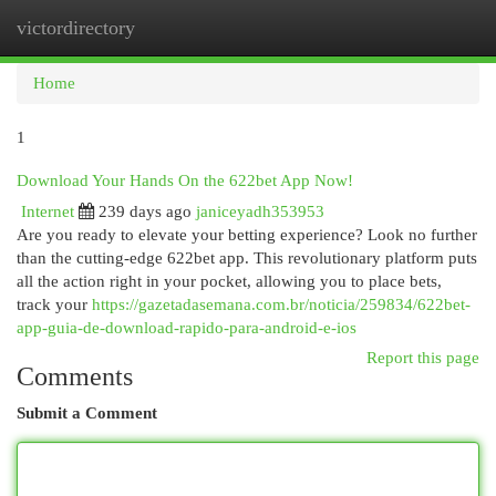
victordirectory
Togg
navi
Home
1
Download Your Hands On the 622bet App Now!
Internet
239 days ago
janiceyadh353953
Are you ready to elevate your betting experience? Look no further
than the cutting-edge 622bet app. This revolutionary platform puts
all the action right in your pocket, allowing you to place bets,
track your
https://gazetadasemana.com.br/noticia/259834/622bet-
app-guia-de-download-rapido-para-android-e-ios
Report this page
Comments
Submit a Comment