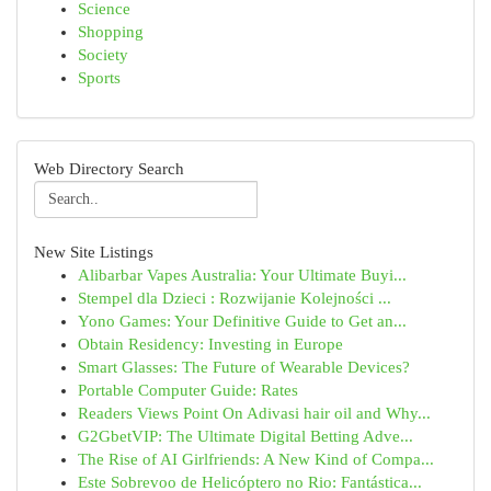
Science
Shopping
Society
Sports
Web Directory Search
New Site Listings
Alibarbar Vapes Australia: Your Ultimate Buyi...
Stempel dla Dzieci : Rozwijanie Kolejności ...
Yono Games: Your Definitive Guide to Get an...
Obtain Residency: Investing in Europe
Smart Glasses: The Future of Wearable Devices?
Portable Computer Guide: Rates
Readers Views Point On Adivasi hair oil and Why...
G2GbetVIP: The Ultimate Digital Betting Adve...
The Rise of AI Girlfriends: A New Kind of Compa...
Este Sobrevoo de Helicóptero no Rio: Fantástica...