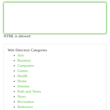
HTML is allowed
Web Directory Categories
Arts
Business
Computers
Games
Health
Home
Internet
Kids and Teens
News
Recreation
Reference