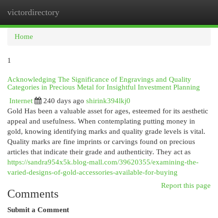
victordirectory
Togg
navi
Home
1
Acknowledging The Significance of Engravings and Quality
Categories in Precious Metal for Insightful Investment Planning
Internet
240 days ago
shirink394lkj0
Gold Has been a valuable asset for ages, esteemed for its aesthetic
appeal and usefulness. When contemplating putting money in
gold, knowing identifying marks and quality grade levels is vital.
Quality marks are fine imprints or carvings found on precious
articles that indicate their grade and authenticity. They act as
https://sandra954x5k.blog-mall.com/39620355/examining-the-
varied-designs-of-gold-accessories-available-for-buying
Report this page
Comments
Submit a Comment