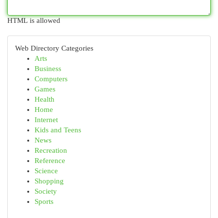
HTML is allowed
Web Directory Categories
Arts
Business
Computers
Games
Health
Home
Internet
Kids and Teens
News
Recreation
Reference
Science
Shopping
Society
Sports