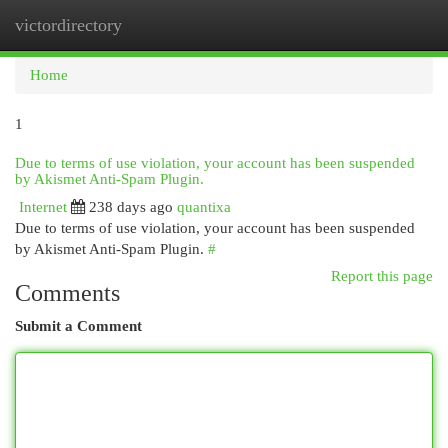
victordirectory
Togg
navi
Home
1
Due to terms of use violation, your account has been suspended
by Akismet Anti-Spam Plugin.
Internet
238 days ago
quantixa
Due to terms of use violation, your account has been suspended
by Akismet Anti-Spam Plugin.
#
Report this page
Comments
Submit a Comment