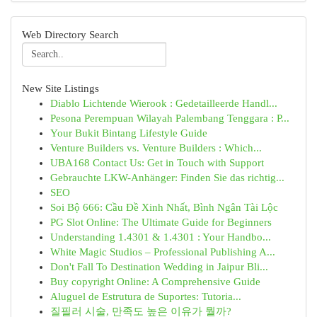
Web Directory Search
New Site Listings
Diablo Lichtende Wierook : Gedetailleerde Handl...
Pesona Perempuan Wilayah Palembang Tenggara : P...
Your Bukit Bintang Lifestyle Guide
Venture Builders vs. Venture Builders : Which...
UBA168 Contact Us: Get in Touch with Support
Gebrauchte LKW-Anhänger: Finden Sie das richtig...
SEO
Soi Bộ 666: Cầu Đề Xinh Nhất, Bình Ngân Tài Lộc
PG Slot Online: The Ultimate Guide for Beginners
Understanding 1.4301 & 1.4301 : Your Handbo...
White Magic Studios – Professional Publishing A...
Don't Fall To Destination Wedding in Jaipur Bli...
Buy copyright Online: A Comprehensive Guide
Aluguel de Estrutura de Suportes: Tutoria...
질필러 시술, 만족도 높은 이유가 뭘까?