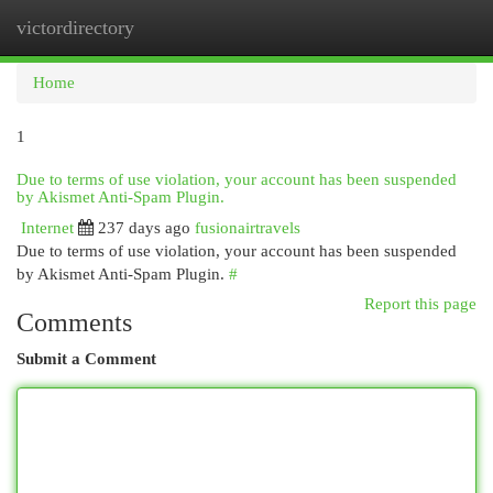
victordirectory
Togg
navi
Home
1
Due to terms of use violation, your account has been suspended
by Akismet Anti-Spam Plugin.
Internet
237 days ago
fusionairtravels
Due to terms of use violation, your account has been suspended
by Akismet Anti-Spam Plugin.
#
Report this page
Comments
Submit a Comment