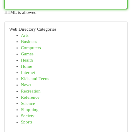
HTML is allowed
Web Directory Categories
Arts
Business
Computers
Games
Health
Home
Internet
Kids and Teens
News
Recreation
Reference
Science
Shopping
Society
Sports