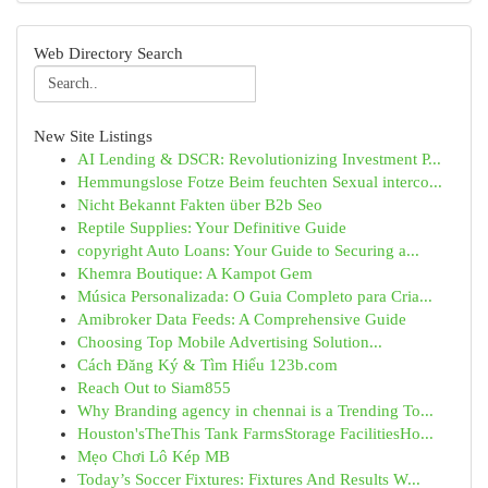
Web Directory Search
New Site Listings
AI Lending & DSCR: Revolutionizing Investment P...
Hemmungslose Fotze Beim feuchten Sexual interco...
Nicht Bekannt Fakten über B2b Seo
Reptile Supplies: Your Definitive Guide
copyright Auto Loans: Your Guide to Securing a...
Khemra Boutique: A Kampot Gem
Música Personalizada: O Guia Completo para Cria...
Amibroker Data Feeds: A Comprehensive Guide
Choosing Top Mobile Advertising Solution...
Cách Đăng Ký & Tìm Hiểu 123b.com
Reach Out to Siam855
Why Branding agency in chennai is a Trending To...
Houston'sTheThis Tank FarmsStorage FacilitiesHo...
Mẹo Chơi Lô Kép MB
Today’s Soccer Fixtures: Fixtures And Results W...