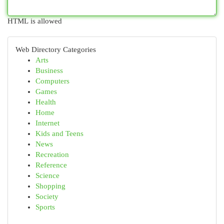
HTML is allowed
Web Directory Categories
Arts
Business
Computers
Games
Health
Home
Internet
Kids and Teens
News
Recreation
Reference
Science
Shopping
Society
Sports