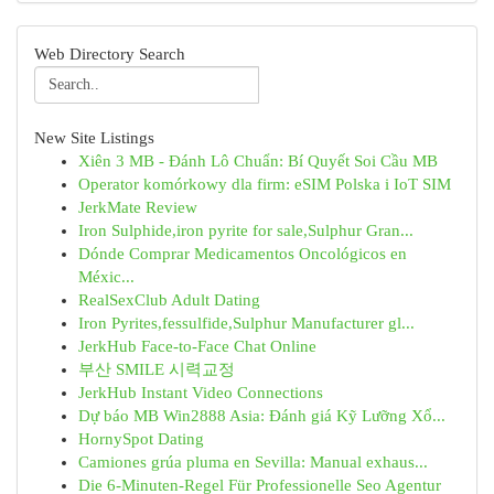
Web Directory Search
New Site Listings
Xiên 3 MB - Đánh Lô Chuẩn: Bí Quyết Soi Cầu MB
Operator komórkowy dla firm: eSIM Polska i IoT SIM
JerkMate Review
Iron Sulphide,iron pyrite for sale,Sulphur Gran...
Dónde Comprar Medicamentos Oncológicos en
Méxic...
RealSexClub Adult Dating
Iron Pyrites,fessulfide,Sulphur Manufacturer gl...
JerkHub Face-to-Face Chat Online
부산 SMILE 시력교정
JerkHub Instant Video Connections
Dự báo MB Win2888 Asia: Đánh giá Kỹ Lưỡng Xổ...
HornySpot Dating
Camiones grúa pluma en Sevilla: Manual exhaus...
Die 6-Minuten-Regel Für Professionelle Seo Agentur