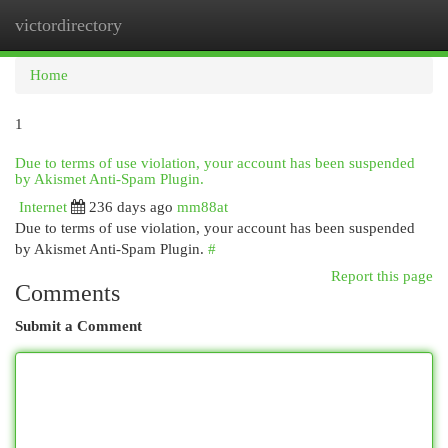
victordirectory
Togg
navi
Home
1
Due to terms of use violation, your account has been suspended
by Akismet Anti-Spam Plugin.
Internet
236 days ago
mm88at
Due to terms of use violation, your account has been suspended
by Akismet Anti-Spam Plugin.
#
Report this page
Comments
Submit a Comment