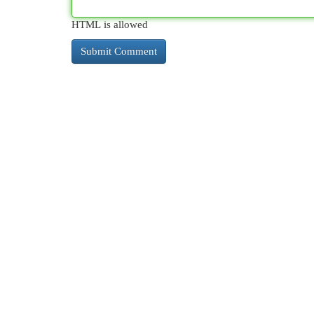
HTML is allowed