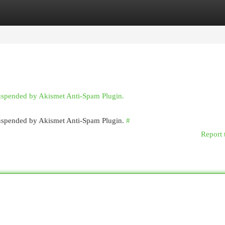
egories
Register
Login
suspended by Akismet Anti-Spam Plugin.
 suspended by Akismet Anti-Spam Plugin.
#
Report 