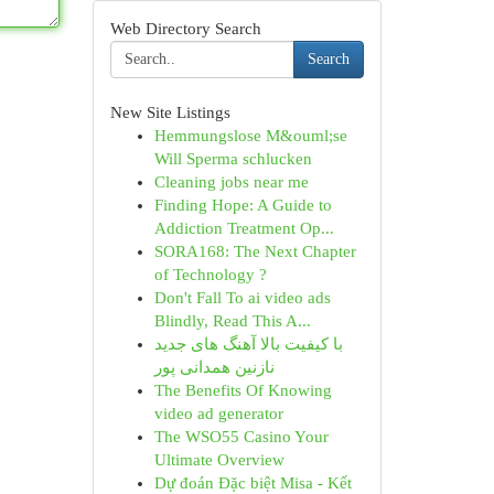
Web Directory Search
Search
New Site Listings
Hemmungslose M&ouml;se
Will Sperma schlucken
Cleaning jobs near me
Finding Hope: A Guide to
Addiction Treatment Op...
SORA168: The Next Chapter
of Technology ?
Don't Fall To ai video ads
Blindly, Read This A...
با کیفیت بالا آهنگ های جدید
نازنین همدانی پور
The Benefits Of Knowing
video ad generator
The WSO55 Casino Your
Ultimate Overview
Dự đoán Đặc biệt Misa - Kết