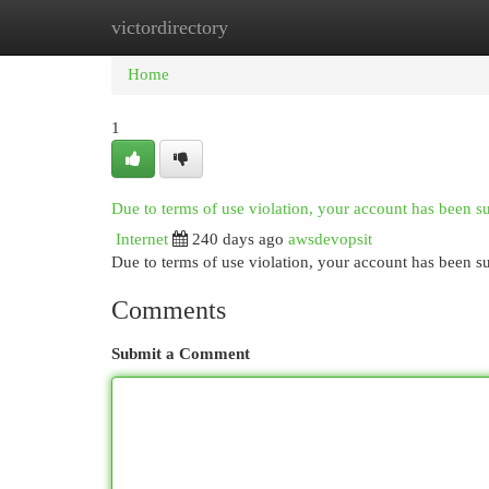
victordirectory
Home
New Site Listings
Add Site
Cat
Home
1
Due to terms of use violation, your account has been 
Internet
240 days ago
awsdevopsit
Due to terms of use violation, your account has been
Comments
Submit a Comment