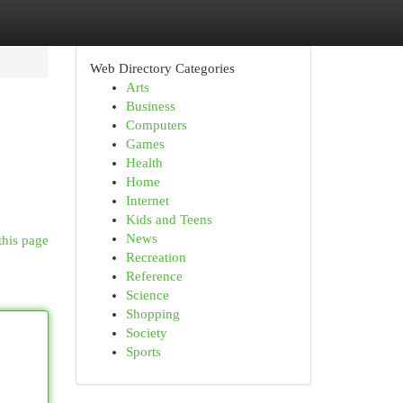
Web Directory Categories
Arts
Business
Computers
Games
Health
Home
Internet
Kids and Teens
News
this page
Recreation
Reference
Science
Shopping
Society
Sports