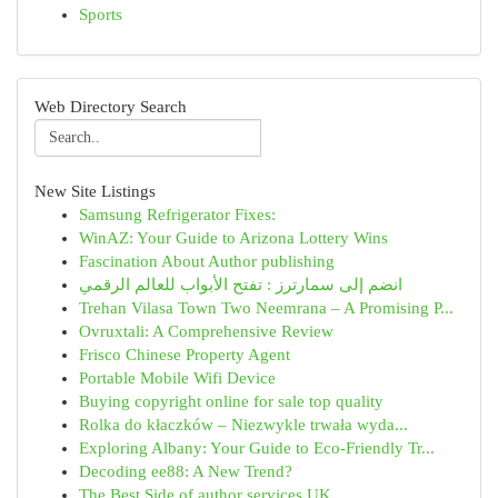
Sports
Web Directory Search
New Site Listings
Samsung Refrigerator Fixes:
WinAZ: Your Guide to Arizona Lottery Wins
Fascination About Author publishing
انضم إلى سمارترز : تفتح الأبواب للعالم الرقمي
Trehan Vilasa Town Two Neemrana – A Promising P...
Ovruxtali: A Comprehensive Review
Frisco Chinese Property Agent
Portable Mobile Wifi Device
Buying copyright online for sale top quality
Rolka do kłaczków – Niezwykle trwała wyda...
Exploring Albany: Your Guide to Eco-Friendly Tr...
Decoding ee88: A New Trend?
The Best Side of author services UK