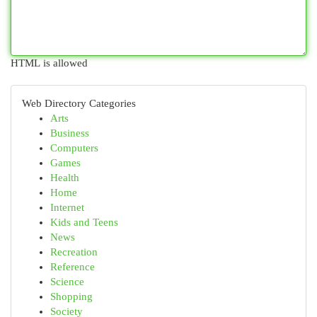
HTML is allowed
Web Directory Categories
Arts
Business
Computers
Games
Health
Home
Internet
Kids and Teens
News
Recreation
Reference
Science
Shopping
Society