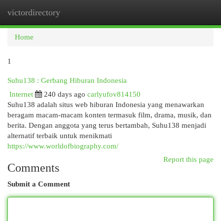
victordirectory
Togg
navi
Home
1
Suhu138 : Gerbang Hiburan Indonesia
Internet
240 days ago
carlyufov814150
Suhu138 adalah situs web hiburan Indonesia yang menawarkan
beragam macam-macam konten termasuk film, drama, musik, dan
berita. Dengan anggota yang terus bertambah, Suhu138 menjadi
alternatif terbaik untuk menikmati
https://www.worldofbiography.com/
Report this page
Comments
Submit a Comment